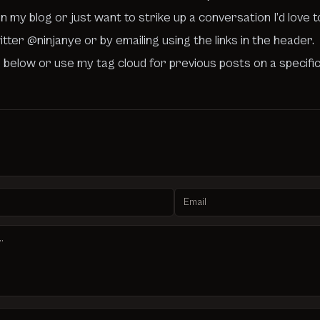
n my blog or just want to strike up a conversation I’d love 
witter
@ninjanye
or by emailing using the links in the header.
 below or use my tag cloud for previous posts on a specifi