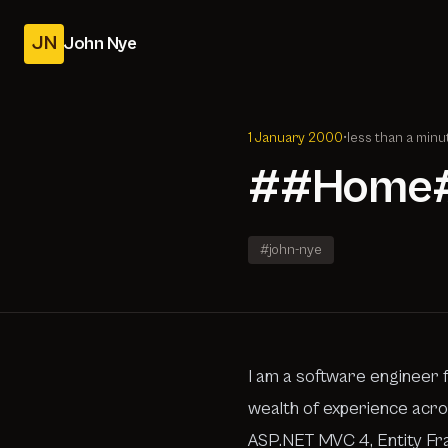
JN
John Nye
1 January 2000
•
less than a minu
##Home
#john-nye
I am a software engineer f
wealth of experience acros
ASP.NET MVC 4, Entity Fr