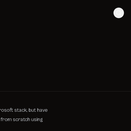
rosoft stack, but have
g from scratch using