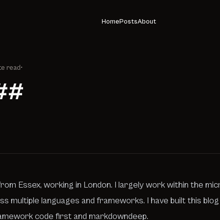
Home
Posts
About
te read
•
##
rom Essex, working in London. I largely work within the mic
s multiple languages and frameworks. I have built this blo
amework code first and
markdowndeep
.