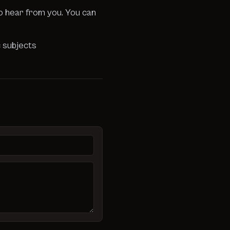
to hear from you. You can
c subjects