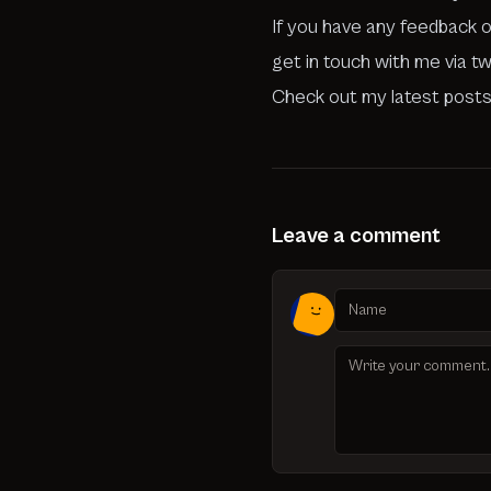
If you have any feedback o
get in touch with me via t
Check out my latest posts
Leave a comment