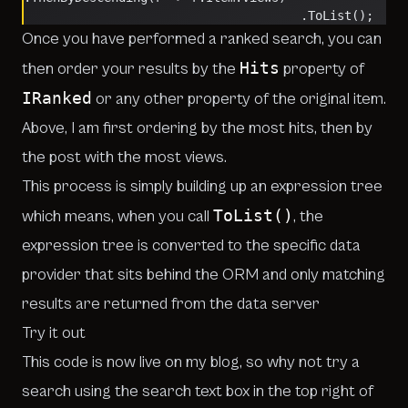
                                      .ToList();
Once you have performed a ranked search, you can
Hits
then order your results by the
property of
IRanked
or any other property of the original item.
Above, I am first ordering by the most hits, then by
the post with the most views.
This process is simply building up an expression tree
ToList()
which means, when you call
, the
expression tree is converted to the specific data
provider that sits behind the ORM and only matching
results are returned from the data server
Try it out
This code is now live on my blog, so why not try a
search
using the search text box in the top right of