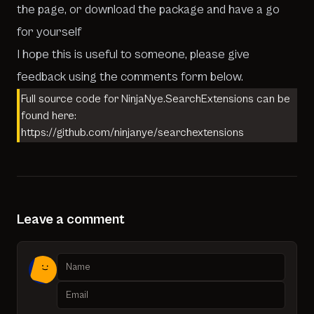
the page, or download the package and have a go
for yourself
I hope this is useful to someone, please give
feedback using the
comments form
below.
Full source code for NinjaNye.SearchExtensions can be
found here:
https://github.com/ninjanye/searchextensions
Leave a comment