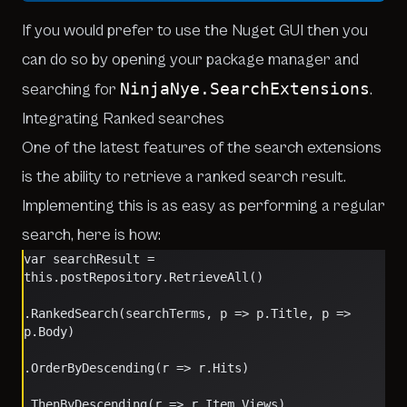
If you would prefer to use the Nuget GUI then you
can do so by opening your package manager and
NinjaNye.SearchExtensions
searching for
.
Integrating Ranked searches
One of the latest features of the search extensions
is the ability to retrieve a ranked search result.
Implementing this is as easy as performing a regular
search, here is how:
var searchResult = 
this.postRepository.RetrieveAll()
.RankedSearch(searchTerms, p => p.Title, p => 
p.Body)
.OrderByDescending(r => r.Hits)
.ThenByDescending(r => r.Item.Views)