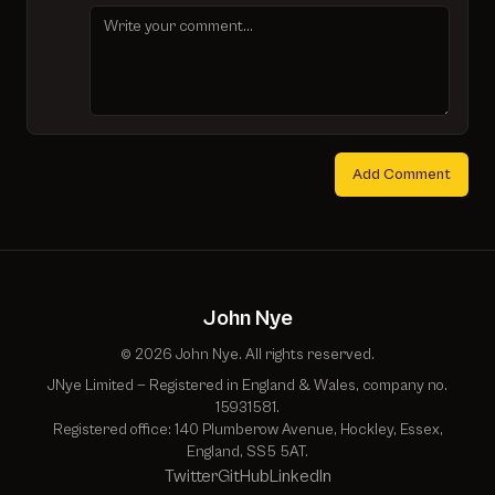
Add Comment
John Nye
© 2026 John Nye. All rights reserved.
JNye Limited — Registered in England & Wales, company no.
15931581.
Registered office: 140 Plumberow Avenue, Hockley, Essex,
England, SS5 5AT.
Twitter
GitHub
LinkedIn