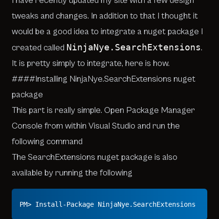
I have recently updated my site with a few design
tweaks and changes. In addition to that I thought it
would be a good idea to integrate a nuget package I
NinjaNye.SearchExtensions
created called
.
It is pretty simply to integrate, here is how.
####Installing NinjaNye.SearchExtensions nuget
package
This part is really simple. Open Package Manager
Console from within Visual Studio and run the
following command
The SearchExtensions nuget package is also
available by running the following
PM> Install-Package NinjaNye.SearchExtensions