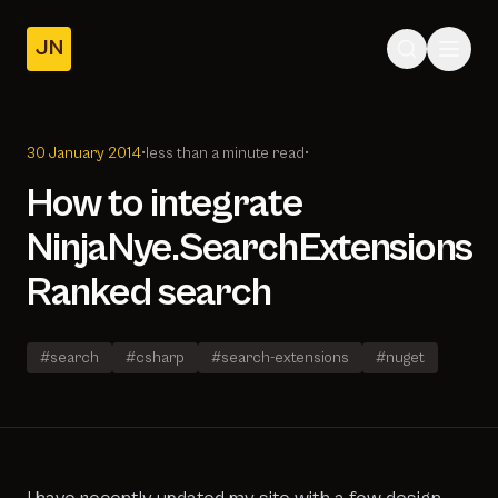
JN
Home
Posts
30 January 2014
•
less than a minute read
•
About
How to integrate
NinjaNye.SearchExtensions
Ranked search
#search
#csharp
#search-extensions
#nuget