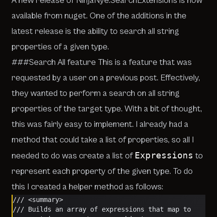
A new release of NinjaNye.SearchExtensions is now
available from
nuget
. One of the additions in the
latest release is the ability to search all string
properties of a given type.
###Search All feature This is a feature that was
requested by a user on a previous post. Effectively,
they wanted to perform a search on all string
properties of the target type. With a bit of thought,
this was fairly easy to implement. I already had a
method that could take a list of properties, so all I
Expressions
needed to do was create a list of
to
represent each property of the given type. To do
this I created a helper method as follows:
/// <summary>
/// Builds an array of expressions that map to 