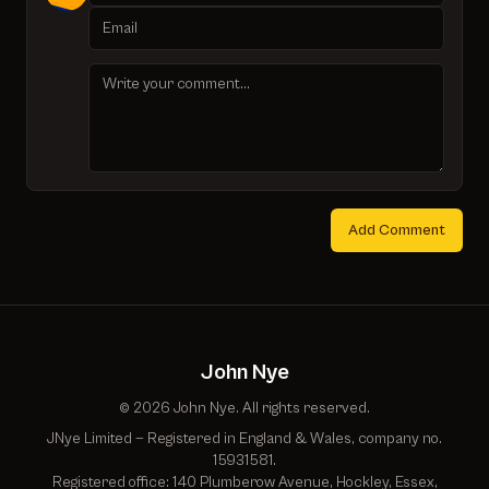
Add Comment
John Nye
© 2026 John Nye. All rights reserved.
JNye Limited — Registered in England & Wales, company no.
15931581.
Registered office: 140 Plumberow Avenue, Hockley, Essex,