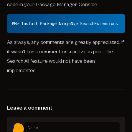
code in your Package Manager Console
PM> Install-Package NinjaNye.SearchExtensions
As always, any comments are greatly appreciated, if
it wasn’t for a comment on a previous post, the
Search All feature would not have been
implemented.
Leave a comment