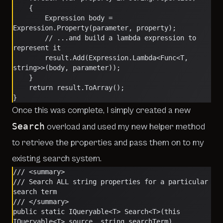
    {
        Expression body = 
Expression.Property(parameter, property);
        // ...and build a lambda expression to 
represent it
        result.Add(Expression.Lambda<Func<T, 
string>>(body, parameter));
    }
    return result.ToArray();
}
Once this was complete, I simply created a new
Search
overload and used my new helper method
to retrieve the properties and pass them on to my
existing search system.
/// <summary>
/// Search ALL string properties for a particular 
search term
/// </summary>
public static IQueryable<T> Search<T>(this 
IQueryable<T> source, string searchTerm)