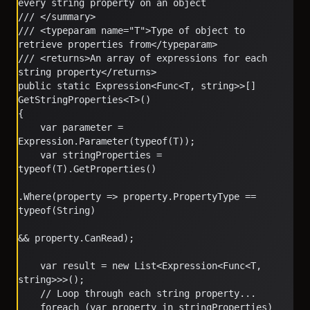
every string property on an object
/// </summary>
/// <typeparam name="T">Type of object to 
retrieve properties from</typeparam>
/// <returns>An array of expressions for each 
string property</returns>
public static Expression<Func<T, string>>[] 
GetStringProperties<T>()
{
    var parameter = 
Expression.Parameter(typeof(T));
    var stringProperties = 
typeof(T).GetProperties()
.Where(property => property.PropertyType == 
typeof(String)
&& property.CanRead);
    var result = new List<Expression<Func<T, 
string>>>();
    // Loop through each string property...
    foreach (var property in stringProperties)