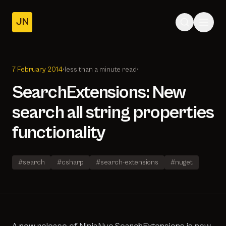
JN
Home
Posts
7 February 2014
•
less than a minute read
•
About
SearchExtensions: New
search all string properties
functionality
#search
#csharp
#search-extensions
#nuget