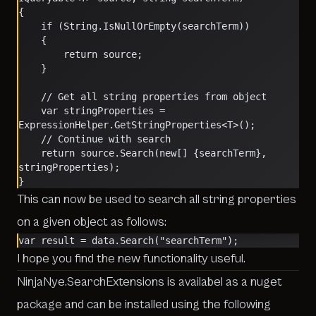
{
    if (String.IsNullOrEmpty(searchTerm))
    {
        return source;
    }
    // Get all string properties from object
    var stringProperties = 
ExpressionHelper.GetStringProperties<T>();
    // Continue with search
    return source.Search(new[] {searchTerm}, 
stringProperties);
}
This can now be used to search all string properties
on a given object as follows:
var result = data.Search("searchTerm");    
I hope you find the new functionality useful.
NinjaNye.SearchExtensions is availabel as a nuget
package and can be installed using the following