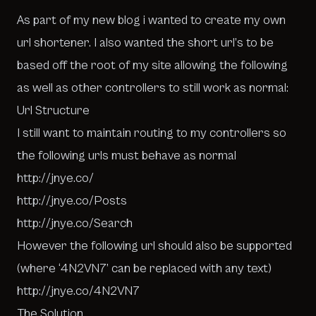
As part of my new blog i wanted to create my own
url shortener. I also wanted the short url’s to be
based off the root of my site allowing the following
as well as other controllers to still work as normal:
Url Structure
I still want to maintain routing to my controllers so
the following urls must behave as normal
http://jnye.co/
http://jnye.co/Posts
http://jnye.co/Search
However the following url should also be supported
(where ‘4N2VN7’ can be replaced with any text)
http://jnye.co/4N2VN7
The Solution