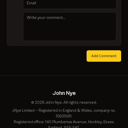
Add Comment
John Nye
© 2026 John Nye. All rights reserved.
JNye Limited — Registered in England & Wales, company no.
15931581.
Registered office: 140 Plumberow Avenue, Hockley, Essex,
England, SS5 5AT.