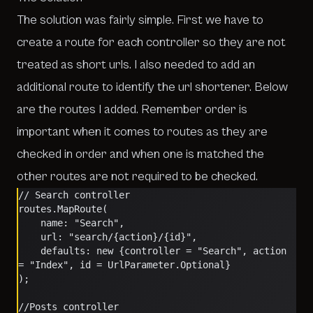
The solution was fairly simple. First we have to
create a route for each controller so they are not
treated as short urls. I also needed to add an
additional route to identify the url shortener. Below
are the routes I added. Remember order is
important when it comes to routes as they are
checked in order and when one is matched the
other routes are not required to be checked.
// Search controller
routes.MapRoute(
    name: "Search",
    url: "search/{action}/{id}",
    defaults: new {controller = "Search", action 
= "Index", id = UrlParameter.Optional}
);
//Posts controller