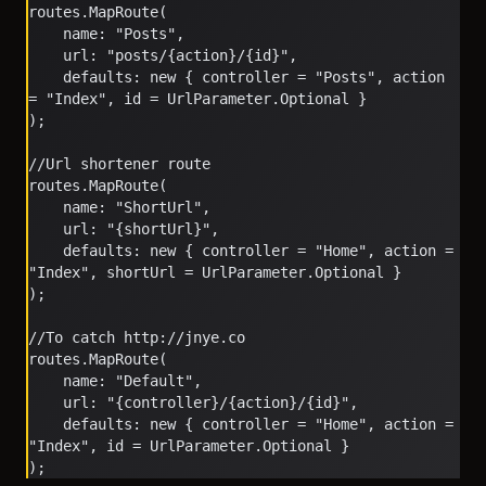
routes.MapRoute(
    name: "Posts",
    url: "posts/{action}/{id}",
    defaults: new { controller = "Posts", action 
= "Index", id = UrlParameter.Optional }
);
//Url shortener route
routes.MapRoute(
    name: "ShortUrl",
    url: "{shortUrl}",
    defaults: new { controller = "Home", action = 
"Index", shortUrl = UrlParameter.Optional }
);
//To catch http://jnye.co
routes.MapRoute(
    name: "Default",
    url: "{controller}/{action}/{id}",
    defaults: new { controller = "Home", action = 
"Index", id = UrlParameter.Optional }
);