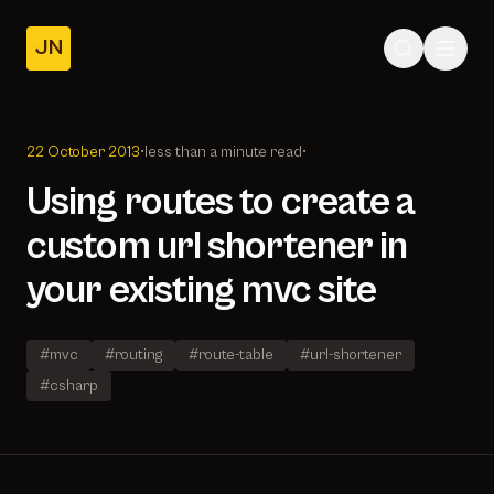
JN
Home
Posts
22 October 2013
•
less than a minute read
•
About
Using routes to create a
custom url shortener in
your existing mvc site
#mvc
#routing
#route-table
#url-shortener
#csharp