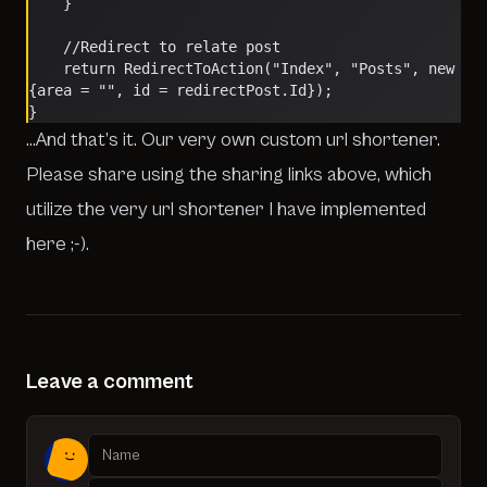
    }
    //Redirect to relate post
    return RedirectToAction("Index", "Posts", new 
{area = "", id = redirectPost.Id});
}
…And that’s it. Our very own custom url shortener.
Please share using the sharing links above, which
utilize the very url shortener I have implemented
here ;-).
Leave a comment