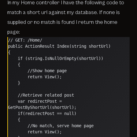
In my Home controller I have the following code to
match a short url against my database. If none is
supplied or no match is found I return the home
page:
// GET: /Home/
public ActionResult Index(string shortUrl)
{
    if (string.IsNullOrEmpty(shortUrl))
    {
        //Show home page
        return View();                
    }
    //Retrieve related post
    var redirectPost = 
GetPostByShortUrl(shortUrl);
    if(redirectPost == null)
    {
        //No match, serve home page
        return View();