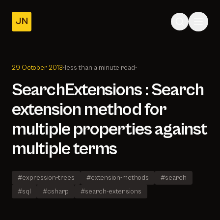
JN
Home
Posts
29 October 2013
•
less than a minute read
•
About
SearchExtensions : Search
extension method for
multiple properties against
multiple terms
#expression-trees
#extension-methods
#search
#sql
#csharp
#search-extensions