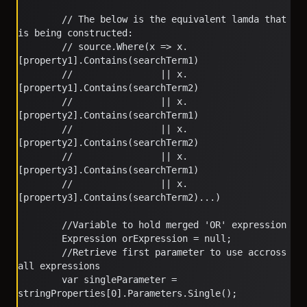
        // The below is the equivalent lamda that 
is being constructed:
        // source.Where(x => x.
[property1].Contains(searchTerm1)
        //                || x.
[property1].Contains(searchTerm2)
        //                || x.
[property2].Contains(searchTerm1)
        //                || x.
[property2].Contains(searchTerm2)
        //                || x.
[property3].Contains(searchTerm1)
        //                || x.
[property3].Contains(searchTerm2)...)
        //Variable to hold merged 'OR' expression
        Expression orExpression = null;
        //Retrieve first parameter to use accross 
all expressions
        var singleParameter = 
stringProperties[0].Parameters.Single();