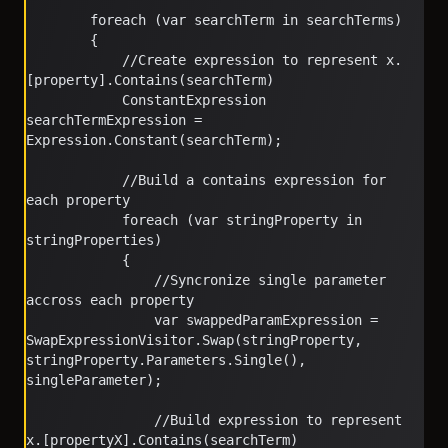
        foreach (var searchTerm in searchTerms)
        {
            //Create expression to represent x.
[property].Contains(searchTerm)
            ConstantExpression 
searchTermExpression = 
Expression.Constant(searchTerm);
            //Build a contains expression for 
each property
            foreach (var stringProperty in 
stringProperties)
            {
                //Syncronize single parameter 
accross each property
                var swappedParamExpression = 
SwapExpressionVisitor.Swap(stringProperty, 
stringProperty.Parameters.Single(), 
singleParameter);
                //Build expression to represent 
x.[propertyX].Contains(searchTerm)