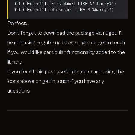
   OR ([Extent1].[FirstName] LIKE N'%barry%') 
   OR ([Extent1].[Nickname] LIKE N'%barry%')    
Perfect…
Don’t forget to download the package via nuget. I’ll
be releasing regular updates so please get in touch
if you would like particular functionality added to the
library.
If you found this post useful please share using the
icons above or get in touch if you have any
questions.