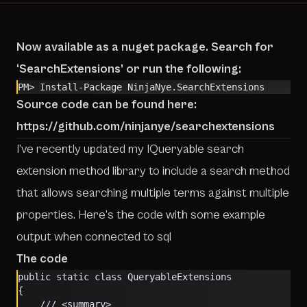
Now available as a nuget package. Search for
‘SearchExtensions’ or run the following:
PM> Install-Package NinjaNye.SearchExtensions
Source code can be found here:
https://github.com/ninjanye/searchextensions
I’ve recently updated my IQueryable search
extension method library to include a search method
that allows searching multiple terms against multiple
properties. Here’s the code with some example
output when connected to sql
The code
public static class QueryableExtensions
{
    /// <summary>