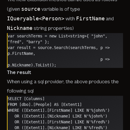
source
(given
variable is of type
IQueryable<Person>
FirstName
with
and
Nickname
string properties)
var searchTerms = new List<string>{ "john", 
"fred", "barry" };
var result = source.Search(searchTerms, p => 
p.FirstName, 
                                        p => 
p.Nickname).ToList();
The result
When using a sql provider, the above produces the
following sql
SELECT [Columns]
FROM [dbo].[People] AS [Extent1]
WHERE ([Extent1].[FirstName] LIKE N'%john%') 
   OR ([Extent1].[Nickname] LIKE N'%john%') 
   OR ([Extent1].[FirstName] LIKE N'%fred%') 
   OR ([Extent1].[Nickname] LIKE N'%fred%') 