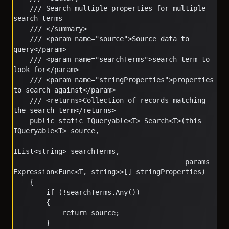
    /// Search multiple properties for multiple 
search terms
    /// </summary>
    /// <param name="source">Source data to 
query</param>
    /// <param name="searchTerms">search term to 
look for</param>
    /// <param name="stringProperties">properties 
to search against</param>
    /// <returns>Collection of records matching 
the search term</returns>
    public static IQueryable<T> Search<T>(this 
IQueryable<T> source, 
IList<string> searchTerms, 
                                          params 
Expression<Func<T, string>>[] stringProperties)
    {
        if (!searchTerms.Any())
        {
            return source;
        }