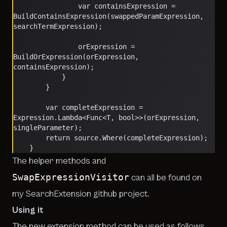
                var containsExpression = 
BuildContainsExpression(swappedParamExpression, 
searchTermExpression);
                orExpression = 
BuildOrExpression(orExpression, 
containsExpression);
            }
        }
        var completeExpression = 
Expression.Lambda<Func<T, bool>>(orExpression, 
singleParameter);
        return source.Where(completeExpression);
    }
The helper methods and
SwapExpressionVisitor
can all be found on
my
SearchExtension github project
.
Using it
The new extension method can be used as follows