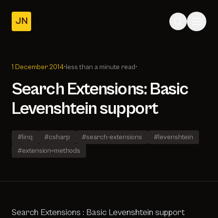
JN
Home
Posts
1 December 2014
•
less than a minute read
•
About
Search Extensions: Basic
Levenshtein support
#linq
#csharp
#search-extensions
#levenshtein
#extension=methods
Search Extensions : Basic Levenshtein support