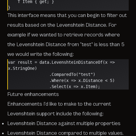
    T Item { get; }
}
This interface means that you can begin to filter out
results based on the Levenshtein Distance. For
example if we wanted to retrieve records where
the Levenshtein Distance from “test” is less than 5
we would write the following:
var result = data.LevenshteinDistanceOf(x => 
x.StringOne)
                 .ComparedTo("test")
                 .Where(x => x.Distance < 5)
                 .Select(x => x.Item);
Future enhancements
Enhancements I’d like to make to the current
Levenshtein support include the following:
Levenshtein Distance against multiple properties
Levenshtein Distance compared to multiple values.