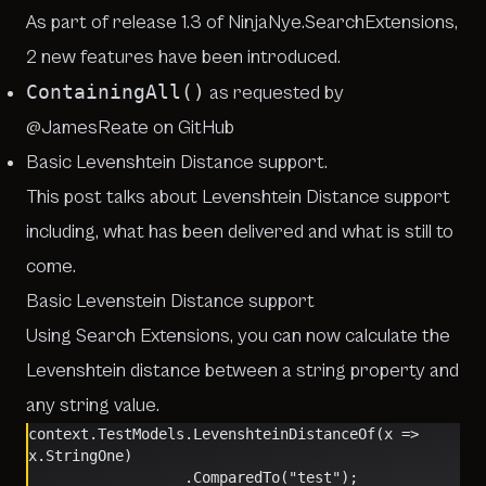
As part of release 1.3 of
NinjaNye.SearchExtensions
,
2 new features have been introduced.
ContainingAll()
as requested by
@JamesReate on GitHub
Basic
Levenshtein Distance
support.
This post talks about Levenshtein Distance support
including, what has been delivered and what is still to
come.
Basic Levenstein Distance support
Using Search Extensions, you can now calculate the
Levenshtein distance between a string property and
any string value.
context.TestModels.LevenshteinDistanceOf(x => 
x.StringOne)
                  .ComparedTo("test");