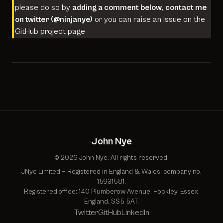
please do so by
adding a comment below
,
contact me
on twitter (
@ninjanye
)
or you can raise an issue on the
GitHub project page
John Nye
© 2026 John Nye. All rights reserved.
JNye Limited — Registered in England & Wales, company no.
15931581.
Registered office: 140 Plumberow Avenue, Hockley, Essex,
England, SS5 5AT.
Twitter
GitHub
LinkedIn