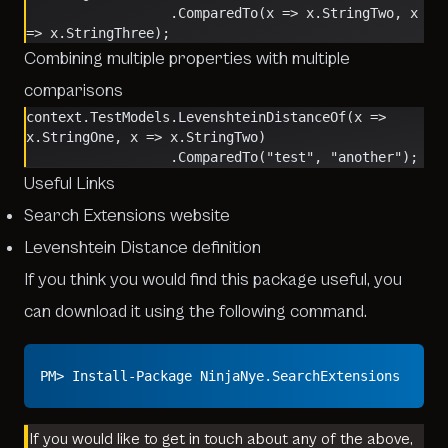
                  .ComparedTo(x => x.StringTwo, x 
=> x.StringThree);
Combining multiple properties with multiple
comparisons
context.TestModels.LevenshteinDistanceOf(x => 
x.StringOne, x => x.StringTwo)
                  .ComparedTo("test", "another");
Useful Links
Search Extensions website
Levenshtein Distance definition
If you think you would find this package useful, you
can download it using the following command.
PM> Install-Package NinjaNye.SearchExtensions
If you would like to get in touch about any of the above,