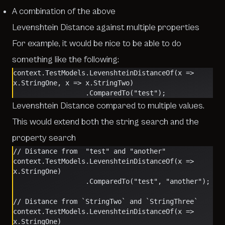
A combination of the above
Levenshtein Distance against multiple properties
For example, it would be nice to be able to do
something like the following:
context.TestModels.LevenshteinDistanceOf(x => 
x.StringOne, x => x.StringTwo)
                  .ComparedTo("test");
Levenshtein Distance compared to multiple values.
This would extend both the string search and the
property search
// Distance from  "test" and "another"
context.TestModels.LevenshteinDistanceOf(x => 
x.StringOne)
                  .ComparedTo("test", "another");
// Distance from `StringTwo` and `StringThree`
context.TestModels.LevenshteinDistanceOf(x => 
x.StringOne)