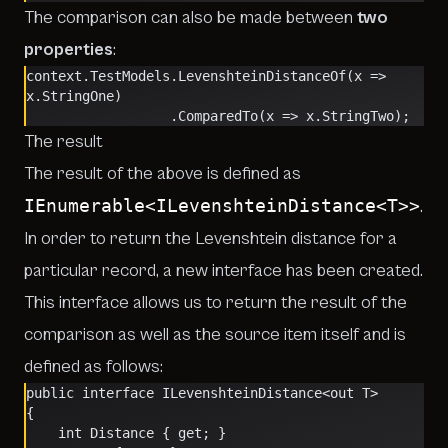
The comparison can also be made between
two
properties
:
context.TestModels.LevenshteinDistanceOf(x => 
x.StringOne)
                  .ComparedTo(x => x.StringTwo);
The result
The result of the above is defined as
IEnumerable<ILevenshteinDistance<T>>
.
In order to return the Levenshtein distance for a
particular record, a new interface has been created.
This interface allows us to return the result of the
comparison as well as the source item itself and is
defined as follows:
public interface ILevenshteinDistance<out T>
{
    int Distance { get; }