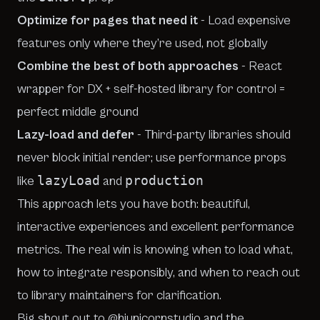
Optimize for pages that need it
- Load expensive
features only where they’re used, not globally
Combine the best of both approaches
- React
wrapper for DX + self-hosted library for control =
perfect middle ground
Lazy-load and defer
- Third-party libraries should
never block initial render; use performance props
lazyLoad
production
like
and
This approach lets you have both: beautiful,
interactive experiences
and
excellent performance
metrics. The real win is knowing when to load what,
how to integrate responsibly, and when to reach out
to library maintainers for clarification.
Big shout out to
@hiunicornstudio
and the