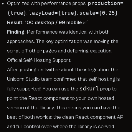
production=
Optimized with performance props:
{true}
lazyLoad={true}
scale={0.25}
,
,
Result: 100 desktop / 99 mobile
✅
Finding:
Performance was identical with both
approaches. The key optimization was moving the
script off other pages and deferring execution.
Official Self-Hosting Support
After posting
on twitter
about the integration, the
Unicorn Studio team confirmed that self-hosting is
sdkUrl
fully supported! You can use the
prop to
point the React component to your own hosted
version of the library. This means you can have the
best of both worlds: the clean React component API
and
full control over where the library is served