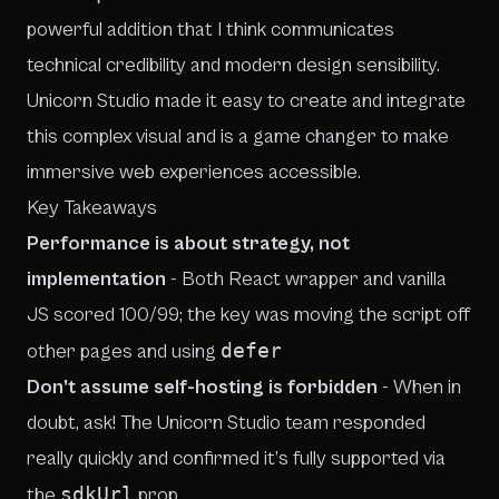
powerful addition that I think communicates
technical credibility and modern design sensibility.
Unicorn Studio made it easy to create and integrate
this complex visual and is a game changer to make
immersive web experiences accessible.
Key Takeaways
Performance is about strategy, not
implementation
- Both React wrapper and vanilla
JS scored 100/99; the key was moving the script off
defer
other pages and using
Don’t assume self-hosting is forbidden
- When in
doubt, ask! The Unicorn Studio team responded
really quickly and confirmed it’s fully supported via
sdkUrl
the
prop