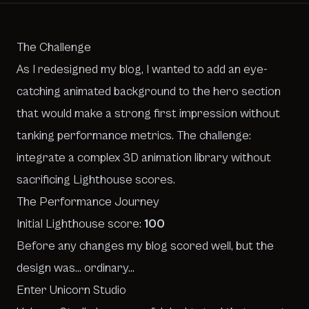
The Challenge
As I redesigned my blog, I wanted to add an eye-
catching animated background to the hero section
that would make a strong first impression without
tanking performance metrics. The challenge:
integrate a complex 3D animation library without
sacrificing Lighthouse scores.
The Performance Journey
Initial Lighthouse score:
100
Before any changes my blog scored well, but the
design was… ordinary…
Enter Unicorn Studio