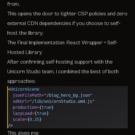
from.
This opens the door to tighter CSP policies and zero
external CDN dependencies if you choose to self-
host the library.
The Final Implementation: React Wrapper + Self-
Hosted Library
After confirming self-hosting support with the
Unicorn Studio team, I combined the best of both
approaches:
<
UnicornScene
  jsonFilePath
=
"/blog_hero_bg.json"
  sdkUrl
=
"/lib/unicornStudio.umd.js"
  production
=
{
true
}
  lazyLoad
=
{
true
}
  scale
=
{
0.25
}
/>
This gives me: