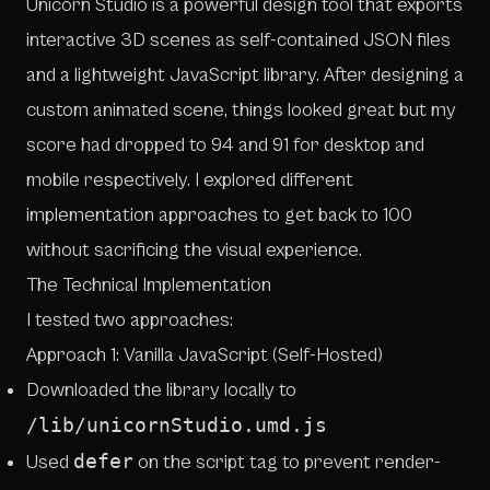
Unicorn Studio
is a powerful design tool that exports
interactive 3D scenes as self-contained JSON files
and a lightweight JavaScript library. After designing a
custom animated scene, things looked great but my
score had dropped to 94 and 91 for desktop and
mobile respectively. I explored different
implementation approaches to get back to 100
without sacrificing the visual experience.
The Technical Implementation
I tested two approaches:
Approach 1: Vanilla JavaScript (Self-Hosted)
Downloaded the library locally to
/lib/unicornStudio.umd.js
defer
Used
on the script tag to prevent render-