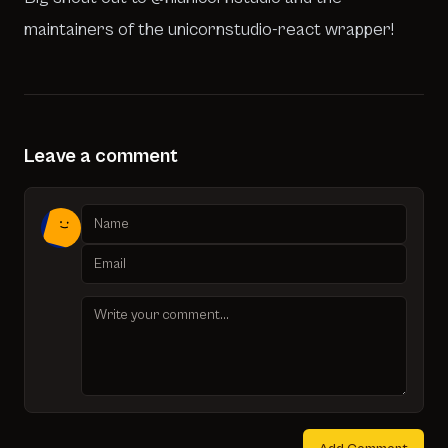
maintainers of the
unicornstudio-react wrapper
!
Leave a comment