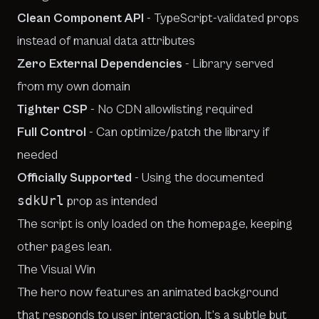
Clean Component API
- TypeScript-validated props
instead of manual data attributes
Zero External Dependencies
- Library served
from my own domain
Tighter CSP
- No CDN allowlisting required
Full Control
- Can optimize/patch the library if
needed
Officially Supported
- Using the documented
sdkUrl
prop as intended
The script is only loaded on the homepage, keeping
other pages lean.
The Visual Win
The hero now features an animated background
that responds to user interaction. It’s a subtle but