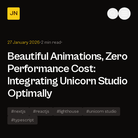
JN
Home
Posts
27 January 2026
•
2 min read
•
About
Beautiful Animations, Zero
Performance Cost:
Integrating Unicorn Studio
Optimally
#nextjs
#reactjs
#lighthouse
#unicorn studio
#typescript