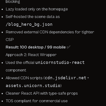
blocking
Lazy loaded only on the homepage
Self-hosted the scene data as
/blog_hero_bg.json
Removed external CDN dependencies for tighter
CSP
Result: 100 desktop / 99 mobile
✅
Approach 2:
React Wrapper
unicornstudio-react
Used the official
component
cdn.jsdelivr.net
Allowed CDN scripts (
+
assets.unicorn.studio
)
Cleaner React API with type-safe props
TOS compliant for commercial use