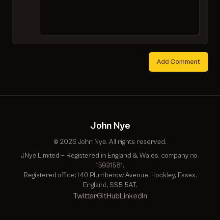
Add Comment
John Nye
© 2026 John Nye. All rights reserved.
JNye Limited — Registered in England & Wales, company no.
15931581.
Registered office: 140 Plumberow Avenue, Hockley, Essex,
England, SS5 5AT.
Twitter
GitHub
LinkedIn