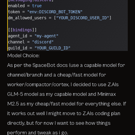
enabled = 
true
token = 
"env:DISCORD_BOT_TOKEN"
dm_allowed_users = [
"YOUR_DISCORD_USER_ID"
]
[[
bindings
]]
agent_id = 
"my-agent"
channel = 
"discord"
guild_id = 
"YOUR_GUILD_ID"
Model Choice:
As per the SpaceBot docs (use a capable model for
channel/branch and a cheap/fast model for
worker/compactor/cortex, I decided to use Z.AIs
GLM-5 model as my capable model and Minimax
M2.5 as my cheap/fast model for everything else. If
it works out well I might move to Z.AIs coding plan
directly, but for now I want to see how things
perform and tweak as i go.