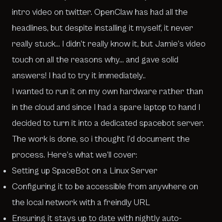
intro video on twitter
. OpenClaw has had all the
headlines, but despite installing it myself, it never
really stuck… I didn’t really know it, but Jamie’s video
touch on all the reasons why… and gave solid
answers! I had to try it immediately..
I wanted to run it on my own hardware rather than
in the cloud and since I had a spare laptop to hand I
decided to turn it into a dedicated spacebot server.
The work is done, so i thought I’d document the
process. Here’s what we’ll cover:
Setting up SpaceBot on a Linux Server
Configuring it to be accessible from anywhere on
the local network with a freindly URL
Ensuring it stays up to date with nightly auto-