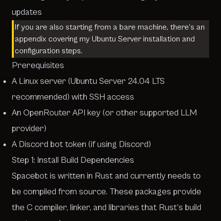
updates
If you are also starting from a bare machine, there’s an
appendix
covering my Ubuntu Server installation and
configuration steps.
Prerequisites
A Linux server (Ubuntu Server 24.04 LTS
recommended) with SSH access
An OpenRouter API key (or other supported LLM
provider)
A Discord bot token (if using Discord)
Step 1: Install Build Dependencies
Spacebot is written in Rust and currently needs to
be compiled from source. These packages provide
the C compiler, linker, and libraries that Rust’s build