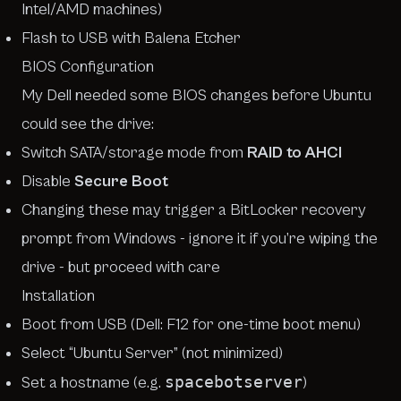
Intel/AMD machines)
Flash to USB with Balena Etcher
BIOS Configuration
My Dell needed some BIOS changes before Ubuntu
could see the drive:
Switch SATA/storage mode from
RAID to AHCI
Disable
Secure Boot
Changing these may trigger a BitLocker recovery
prompt from Windows - ignore it if you’re wiping the
drive - but proceed with care
Installation
Boot from USB (Dell: F12 for one-time boot menu)
Select “Ubuntu Server” (not minimized)
spacebotserver
Set a hostname (e.g.
)