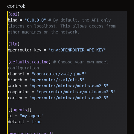
control:
[
api
]
bind = 
"0.0.0.0"
 # By default, the API only 
listens on localhost. This allows access from 
other machines on the network.
[
llm
]
openrouter_key = 
"env:OPENROUTER_API_KEY"
[
defaults
.
routing
] 
# Choose your own model 
configuration
channel = 
"openrouter/z-ai/glm-5"
branch = 
"openrouter/z-ai/glm-5"
worker = 
"openrouter/minimax/minimax-m2.5"
compactor = 
"openrouter/minimax/minimax-m2.5"
cortex = 
"openrouter/minimax/minimax-m2.5"
[[
agents
]]
id = 
"my-agent"
default = 
true
[
messaging
.
discord
]