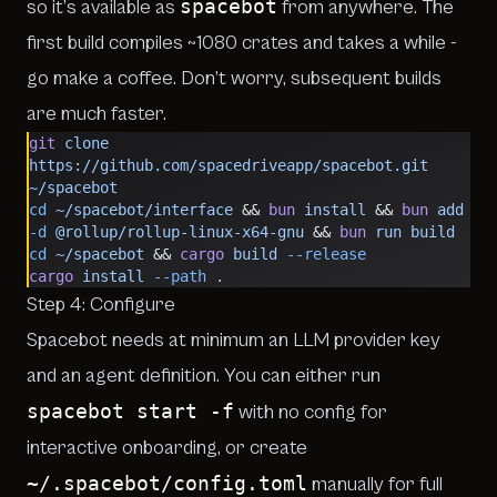
spacebot
so it’s available as
from anywhere. The
first
build compiles ~1080 crates
and takes a while
-
go make a coffee. Don’t worry, subsequent builds
are much faster.
git
 clone
https://github.com/spacedriveapp/spacebot.git
~/spacebot
cd
 ~/spacebot/interface
 && 
bun
 install
 && 
bun
 add
-d
 @rollup/rollup-linux-x64-gnu
 && 
bun
 run
 build
cd
 ~/spacebot
 && 
cargo
 build
 --release
cargo
 install
 --path
 .
Step 4: Configure
Spacebot needs at minimum an LLM provider key
and an agent definition. You can either run
spacebot start -f
with no config for
interactive onboarding, or create
~/.spacebot/config.toml
manually for full