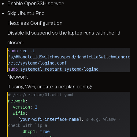
Enable OpenSSH server
Skip Ubuntu Pro
Headless Configuration
Disable lid suspend so the laptop runs with the lid
closed:
sudo
 sed
 -i
's/#HandleLidSwitch=suspend/HandleLidSwitch=ignore/'
/etc/systemd/logind.conf
sudo
 systemctl
 restart
 systemd-logind
Network
If using WiFi, create a netplan config:
# /etc/netplan/01-wifi.yaml
network
:
  version
: 
2
  wifis
:
    [
your-wifi-interface-name
]: 
# e.g. wlan0 - 
check with `ip a`
      dhcp4
: 
true