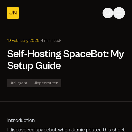
JN
Home
Posts
19 February 2026
•
4 min read
•
About
Self-Hosting SpaceBot: My
Setup Guide
#ai-agent
#openrouter
Introduction
I discovered
spacebot
when Jamie posted this
short