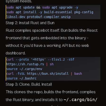
system needs.
sudo
 apt
 update
 && 
sudo
 apt
 upgrade
 -y
sudo
 apt
 install
 -y
 build-essential
 pkg-config
libssl-dev
 protobuf-compiler
 unzip
Step 2: Install Rust and Bun
Rust compiles spacebot itself. Bun builds the React
frontend that gets embedded into the binary -
without it you’d have a working API but no web
dashboard.
curl
 --proto
 '=https'
 --tlsv1.2
 -sSf
https://sh.rustup.rs
 |
 sh
source
 ~/.cargo/env
curl
 -fsSL
 https://bun.sh/install
 |
 bash
source
 ~/.bashrc
Step 3: Clone, Build, Install
This clones the repo, builds the frontend, compiles
~/.cargo/bin/
the Rust binary, and installs it to