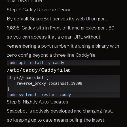
local DNS record
Step 7: Caddy Reverse Proxy
By default SpaceBot serves its web UI on port
19898. Caddy sits in front of it and proxies port 80
so you can access it at a clean URL without
remembering a port number. It’s a single binary with
zero config beyond a three-line Caddyfile.
sudo
 apt
 install
 -y
 caddy
/etc/caddy/Caddyfile
:
http://space.bot {
    reverse_proxy localhost:19898
}
sudo
 systemctl
 restart
 caddy
Step 8: Nightly Auto-Updates
Spacebot is actively developed and changing fast…
so keeping up to date means pulling the latest