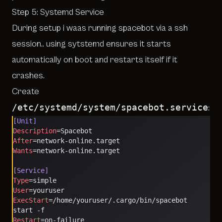
Step 5: Systemd Service
During setup i waas running spacebot via a ssh
session.. using sytstemd ensures it starts
automatically on boot and restarts itself if it
crashes.
Create
/etc/systemd/system/spacebot.service
:
[Unit]
Description
=Spacebot
After
=network-online.target
Wants
=network-online.target
[Service]
Type
=simple
User
=youruser
ExecStart
=/home/youruser/.cargo/bin/spacebot 
start -f
Restart
=on-failure