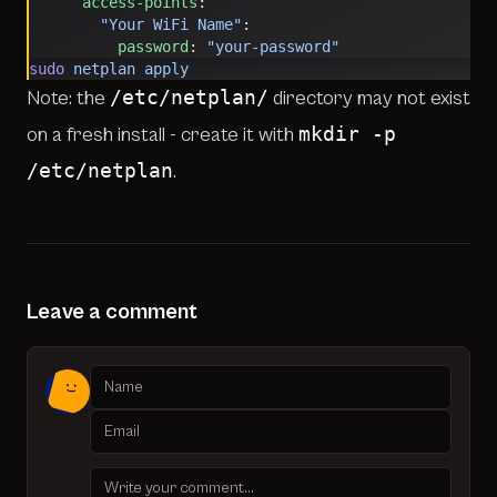
      access-points
:
        "Your WiFi Name"
:
          password
: 
"your-password"
sudo
 netplan
 apply
/etc/netplan/
Note: the
directory may not exist
mkdir -p
on a fresh install - create it with
/etc/netplan
.
Leave a comment