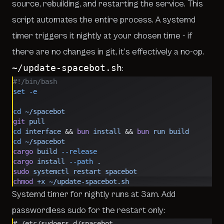
source, rebuilding, and restarting the service. This
script automates the entire process. A systemd
timer triggers it nightly at your chosen time - if
there are no changes in git, it’s effectively a no-op.
~/update-spacebot.sh
:
#!/bin/bash
set
 -e
cd
 ~/spacebot
git
 pull
cd
 interface
 && 
bun
 install
 && 
bun
 run
 build
cd
 ~/spacebot
cargo
 build
 --release
cargo
 install
 --path
 .
sudo
 systemctl
 restart
 spacebot
chmod
 +x
 ~/update-spacebot.sh
Systemd timer for nightly runs at 3am. Add
passwordless sudo for the restart only:
# /etc/sudoers.d/spacebot