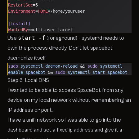
RestartSec
=5
Environment
=
HOME
=/home/youruser
[Install]
WantedBy
=multi-user.target
start -f
Use
(foreground) - systemd needs to
own the process directly. Don’t let spacebot
daemonize itself.
sudo
 systemctl
 daemon-reload
 && 
sudo
 systemctl
enable
 spacebot
 && 
sudo
 systemctl
 start
 spacebot
Step 6: Local DNS
I wanted to be able to access SpaceBot from any
device on my local network without remembering an
IP address or port.
I have a unifi network so I was able to go into the
dashboard and set a fixed ip address and give it a