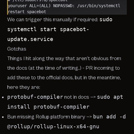
youruser ALL=(ALL) NOPASSWD: /usr/bin/systemctl 
restart spacebot
sudo
We can trigger this manually if required:
systemctl start spacebot-
update.service
Gotchas
Things I hit along the way that aren’t obvious from
the docs (at the time of writing..) - PR incoming to
add these to the official docs, but in the meantime,
here they are:
protobuf-compiler
sudo apt
not in docs —>
install protobuf-compiler
bun add -d
Bun missing Rollup platform binary —>
@rollup/rollup-linux-x64-gnu