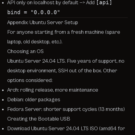
[api]
API only on localhost by default —> Add
bind = "0.0.0.0"
Appendix: Ubuntu Server Setup
For anyone starting from a fresh machine (spare
laptop, old desktop, etc.).
Choosing an OS
Ubuntu Server 24.04 LTS. Five years of support, no
desktop environment, SSH out of the box. Other
options considered:
Arch: rolling release, more maintenance
Debian: older packages
Fedora Server: shorter support cycles (13 months)
Creating the Bootable USB
Download Ubuntu Server 24.04 LTS ISO (amd64 for