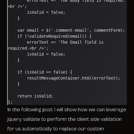
        errorText += 'The Body field is required.
<br />';
        isValid = false;
    }
    var email = $('.comment-email', commentForm);
    if (!validateRequired(email)) {
        errorText += 'The Email field is 
required.<br />';
        isValid = false;
    }
    if (isValid == false) {
        resultMessageContainer.html(errorText);
    }
    return isValid;
};	
In the following post I will show how we can leverage
jquery validate to perform the client side validation
for us automatically to replace our custom