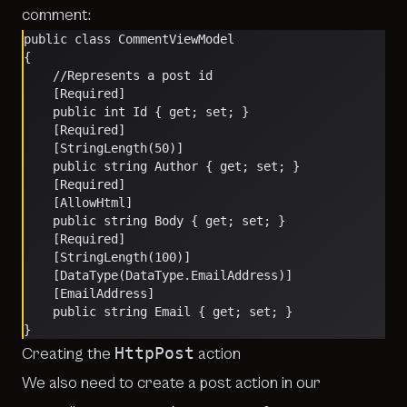
comment:
public class CommentViewModel
{
    //Represents a post id
    [Required]
    public int Id { get; set; }
    [Required]
    [StringLength(50)]
    public string Author { get; set; }
    [Required]
    [AllowHtml]
    public string Body { get; set; }
    [Required]
    [StringLength(100)]
    [DataType(DataType.EmailAddress)]
    [EmailAddress]
    public string Email { get; set; }
}
HttpPost
Creating the
action
We also need to create a post action in our