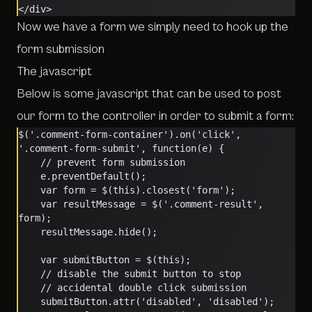
</div>
Now we have a form we simply need to hook up the
form submission
The javascript
Below is some javascript that can be used to post
our form to the controller in order to submit a form:
$('.comment-form-container').on('click', 
'.comment-form-submit', function(e) {
	// prevent form submission
	e.preventDefault();
	var form = $(this).closest('form');
	var resultMessage = $('.comment-result', 
form);
	resultMessage.hide();
	var submitButton = $(this);
	// disable the submit button to stop 
	// accidental double click submission
	submitButton.attr('disabled', 'disabled');