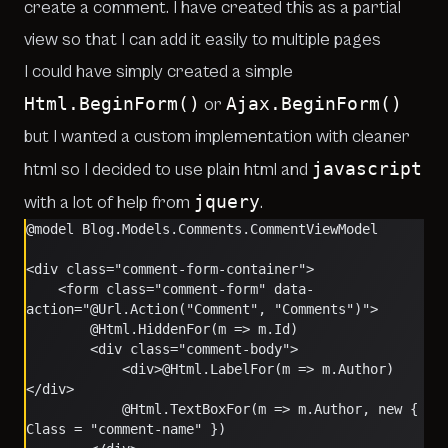
create a comment. I have created this as a partial
view so that I can add it easily to multiple pages
I could have simply created a simple
Html.BeginForm()
Ajax.BeginForm()
or
but I wanted a custom implementation with cleaner
javascript
html so I decided to use plain html and
jquery
with a lot of help from
.
@model Blog.Models.Comments.CommentViewModel
<div class="comment-form-container">
    <form class="comment-form" data-
action="@Url.Action("Comment", "Comments")">
        @Html.HiddenFor(m => m.Id)
        <div class="comment-body">
            <div>@Html.LabelFor(m => m.Author)
</div>
            @Html.TextBoxFor(m => m.Author, new { 
Class = "comment-name" })