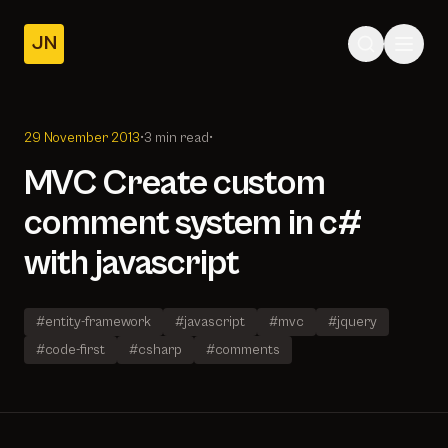
JN
Home
Posts
29 November 2013
•
3 min read
•
About
MVC Create custom
comment system in c#
with javascript
#entity-framework
#javascript
#mvc
#jquery
#code-first
#csharp
#comments