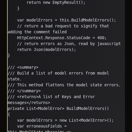
        return new EmptyResult();
    }
    var modelErrors = this.BuildModelErrors();
    // return a bad request to signify that 
adding the comment failed
    HttpContext.Response.StatusCode = 400;
    // return errors as Json, read by javascript
    return Json(modelErrors);
}
/// <summary>
/// Build a list of model errors from model 
state.  
/// This method flattens the model state errors.
/// </summary>
/// <returns>A list of Keys and Error 
messages</returns>
private List<ModelError> BuildModelErrors()
{
    var modelErrors = new List<ModelError>();
    var erroneousFields = 