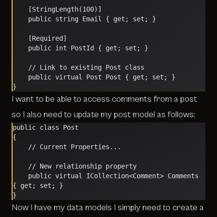
    [StringLength(100)]
    public string Email { get; set; }
    [Required]
    public int PostId { get; set; }
    // Link to existing Post class 
    public virtual Post Post { get; set; }
}
I want to be able to access comments from a post
so I also need to update my post model as follows:
public class Post
{
    // Current Properties...
    // New relationship property
    public virtual ICollection<Comment> Comments 
{ get; set; }
}
Now I have my data models I simply need to create a