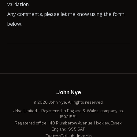
validation.
Any comments, please let me know using the form
below.
John Nye
© 2026 John Nye. All rights reserved.
JNye Limited — Registered in England & Wales, company no.
15931581.
Registered office: 140 Plumberow Avenue, Hockley, Essex,
England, SS5 5AT.
Twitter
GitHub
LinkedIn