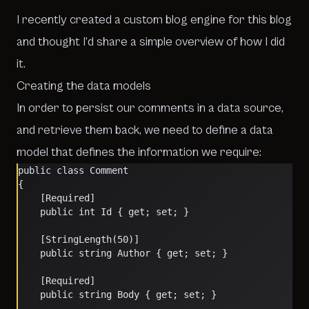
I recently created a custom blog engine for this blog
and thought I’d share a simple overview of how I did
it.
Creating the data models
In order to persist our comments in a data source,
and retrieve them back, we need to define a data
model that defines the information we require:
public class Comment
{
    [Required]
    public int Id { get; set; }
    [StringLength(50)]
    public string Author { get; set; }
    [Required]
    public string Body { get; set; }