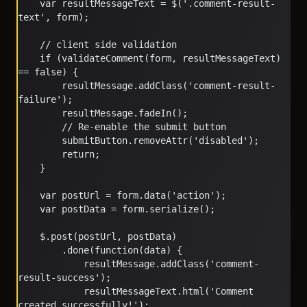
	var resultMessageText = $('.comment-result-
text', form);
	// client side validation
	if (validateComment(form, resultMessageText) 
== false) {
		resultMessage.addClass('comment-result-
failure');
		resultMessage.fadeIn();
		// Re-enable the submit button
		submitButton.removeAttr('disabled');
		return;
	}
	var postUrl = form.data('action');
	var postData = form.serialize();
	$.post(postUrl, postData)
		.done(function(data) {
			resultMessage.addClass('comment-
result-success');
			resultMessageText.html('Comment 
created successfully!');