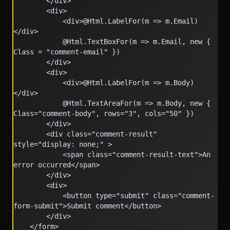
        </div>
        <div>
            <div>@Html.LabelFor(m => m.Email)
</div>
            @Html.TextBoxFor(m => m.Email, new { 
Class = "comment-email" })
        </div>
        <div>
            <div>@Html.LabelFor(m => m.Body)
</div>
            @Html.TextAreaFor(m => m.Body, new { 
Class="comment-body", rows="3", cols="50" })
        </div>
        <div class="comment-result" 
style="display: none;" >
            <span class="comment-result-text">An 
error occurred</span>
        </div>
        <div>
            <button type="submit" class="comment-
form-submit">Submit comment</button>
        </div>
    </form>