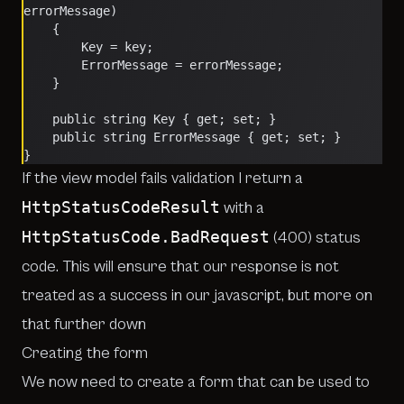
errorMessage)
    {
        Key = key;
        ErrorMessage = errorMessage;
    }
    public string Key { get; set; }
    public string ErrorMessage { get; set; }
}        
If the view model fails validation I return a
HttpStatusCodeResult
with a
HttpStatusCode.BadRequest
(400) status
code. This will ensure that our response is not
treated as a success in our javascript, but more on
that further down
Creating the form
We now need to create a form that can be used to