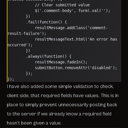
			// Clear submitted value
			$('.comment-body', form).val('');
		})
		.fail(function() {
			resultMessage.addClass('comment-
result-failure');
			resultMessageText.html('An error has 
occurred');
		})
		.always(function() {
			resultMessage.fadeIn();
			submitButton.removeAttr('disabled');
		});
});
I have also added some simple validation to check,
client side, that required fields have values. This is in
place to simply prevent unnecessarily posting back
to the server if we already know a required field
hasn’t been given a value.