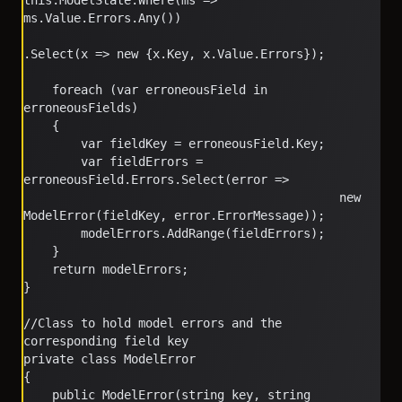
this.ModelState.Where(ms => 
ms.Value.Errors.Any())
.Select(x => new {x.Key, x.Value.Errors});
    foreach (var erroneousField in 
erroneousFields)
    {
        var fieldKey = erroneousField.Key;
        var fieldErrors = 
erroneousField.Errors.Select(error => 
                                            new 
ModelError(fieldKey, error.ErrorMessage));
        modelErrors.AddRange(fieldErrors);
    }
    return modelErrors;
}
//Class to hold model errors and the 
corresponding field key
private class ModelError
{
    public ModelError(string key, string 