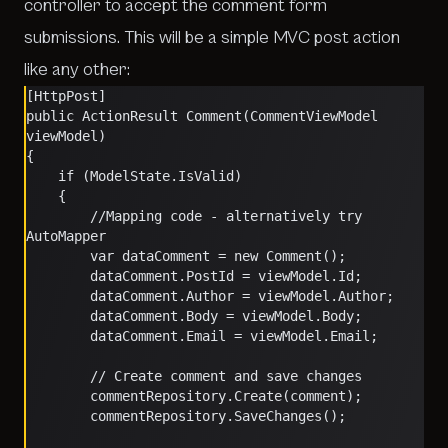
controller to accept the comment form
submissions. This will be a simple MVC post action
like any other:
[HttpPost]
public ActionResult Comment(CommentViewModel 
viewModel)
{
    if (ModelState.IsValid)
    {
        //Mapping code - alternatively try 
AutoMapper
        var dataComment = new Comment();
        dataComment.PostId = viewModel.Id;
        dataComment.Author = viewModel.Author;
        dataComment.Body = viewModel.Body;
        dataComment.Email = viewModel.Email;
        // Create comment and save changes
        commentRepository.Create(comment);
        commentRepository.SaveChanges();