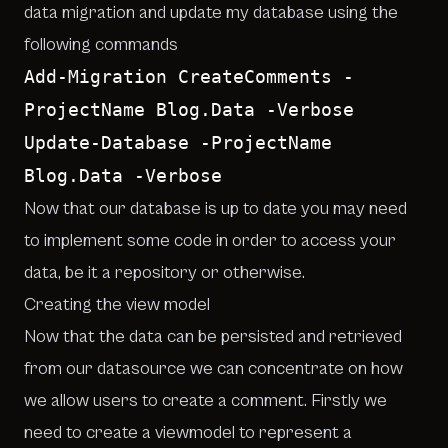
data migration and update my database using the
following commands
Add-Migration CreateComments -
ProjectName Blog.Data -Verbose
Update-Database -ProjectName
Blog.Data -Verbose
Now that our database is up to date you may need
to implement some code in order to access your
data, be it a repository or otherwise.
Creating the view model
Now that the data can be persisted and retrieved
from our datasource we can concentrate on how
we allow users to create a comment. Firstly we
need to create a viewmodel to represent a