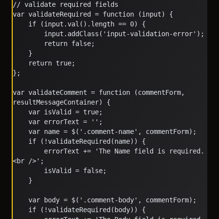
// validate required fields
var validateRequired = function (input) {
    if (input.val().length == 0) {
        input.addClass('input-validation-error');
        return false;
    }
    return true;
};
var validateComment = function (commentForm, 
resultMessageContainer) {
    var isValid = true;
    var errorText = '';
    var name = $('.comment-name', commentForm);
    if (!validateRequired(name)) {
        errorText += 'The Name field is required.
<br />';
        isValid = false;
    }
    var body = $('.comment-body', commentForm);
    if (!validateRequired(body)) {