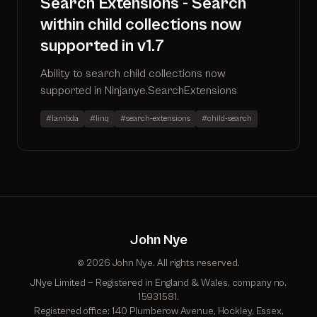
Search Extensions - Search
within child collections now
supported in v1.7
Ability to search child collections now
supported in Ninjanye.SearchExtensions
#lambda
#linq
#search-extensions
#child-search
John Nye
© 2026 John Nye. All rights reserved.
JNye Limited — Registered in England & Wales, company no.
15931581.
Registered office: 140 Plumberow Avenue, Hockley, Essex,