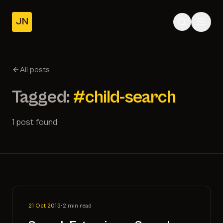
JN
Home
Posts
All posts
About
Tagged:
#child-search
1 post found
21 Oct 2015
•
2 min read