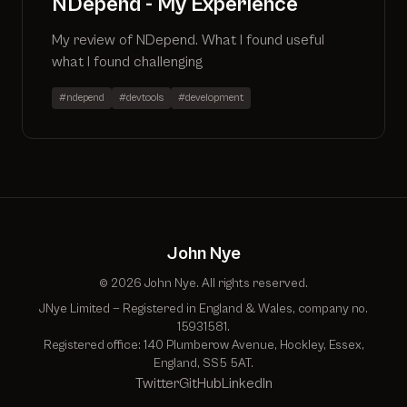
NDepend - My Experience
My review of NDepend. What I found useful
what I found challenging
#ndepend
#devtools
#development
John Nye
© 2026 John Nye. All rights reserved.
JNye Limited — Registered in England & Wales, company no.
15931581.
Registered office: 140 Plumberow Avenue, Hockley, Essex,
England, SS5 5AT.
Twitter
GitHub
LinkedIn