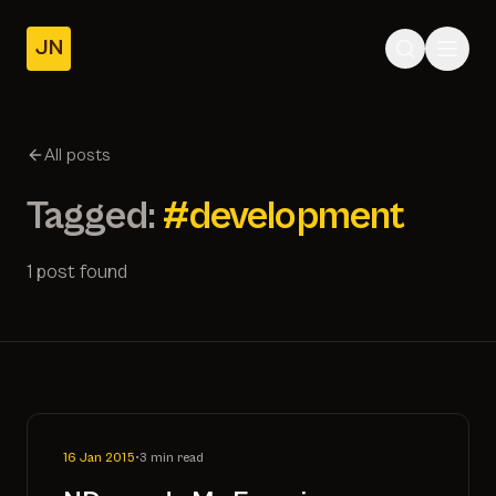
JN
Home
Posts
All posts
About
Tagged:
#development
1 post found
16 Jan 2015
•
3 min read