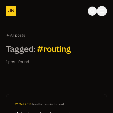
JN
Home
Posts
All posts
About
Tagged:
#routing
1 post found
22 Oct 2013
•
less than a minute read