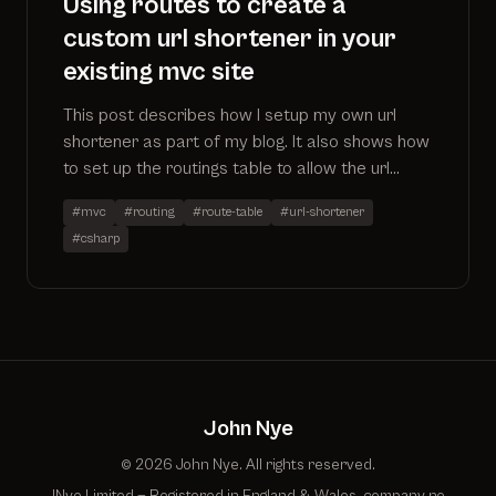
Using routes to create a
custom url shortener in your
existing mvc site
This post describes how I setup my own url
shortener as part of my blog. It also shows how
to set up the routings table to allow the url
shortener to work alongside existing controllers
#mvc
#routing
#route-table
#url-shortener
#csharp
John Nye
© 2026 John Nye. All rights reserved.