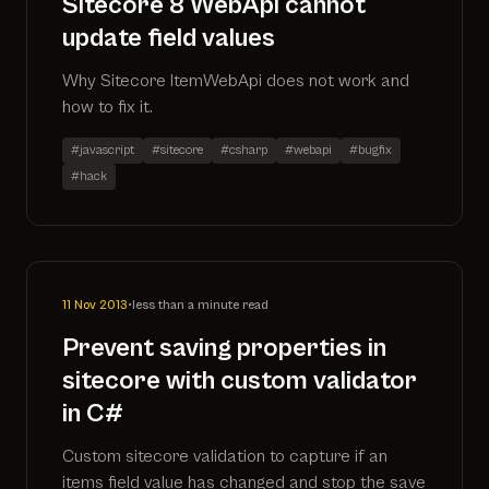
Sitecore 8 WebApi cannot
update field values
Why Sitecore ItemWebApi does not work and
how to fix it.
#javascript
#sitecore
#csharp
#webapi
#bugfix
#hack
11 Nov 2013
•
less than a minute read
Prevent saving properties in
sitecore with custom validator
in C#
Custom sitecore validation to capture if an
items field value has changed and stop the save