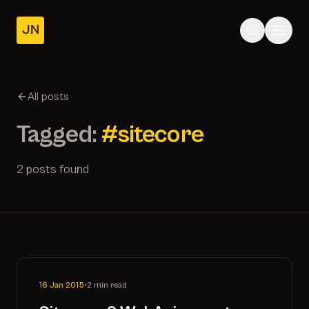
JN
Home
Posts
All posts
About
Tagged:
#sitecore
2 posts found
16 Jan 2015
•
2 min read