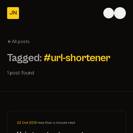
JN
Home
Posts
All posts
About
Tagged:
#url-shortener
1 post found
22 Oct 2013
•
less than a minute read