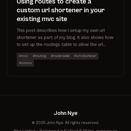
Using routes to create a
custom url shortener in your
existing mvc site
This post describes how I setup my own url
shortener as part of my blog. It also shows how
to set up the routings table to allow the url
shortener to work alongside existing controllers
#mvc
#routing
#route-table
#url-shortener
#csharp
John Nye
© 2026 John Nye. All rights reserved.