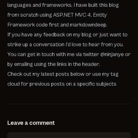
languages and frameworks. I have built this blog
from scratch using ASP.NET MVC 4, Entity
Framework code first and
markdowndeep
.
If you have any feedback on my blog or just want to
strike up a conversation I’d love to hear from you.
You can get in touch with me via twitter
@ninjanye
or
by emailing using the links in the header.
Check out my latest posts below or use my tag
cloud for previous posts on a specific subjects
Leave a comment