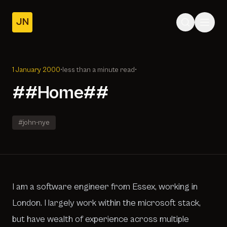
JN
Home
Posts
1 January 2000
•
less than a minute read
•
About
##Home##
#john-nye
I am a software engineer from Essex, working in
London. I largely work within the microsoft stack,
but have wealth of experience across multiple