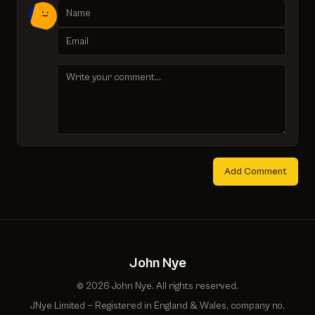
Add Comment
John Nye
© 2026 John Nye. All rights reserved.
JNye Limited — Registered in England & Wales, company no.