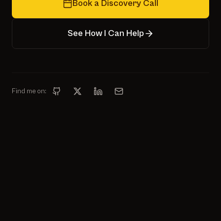
Book a Discovery Call
See How I Can Help
Find me on: