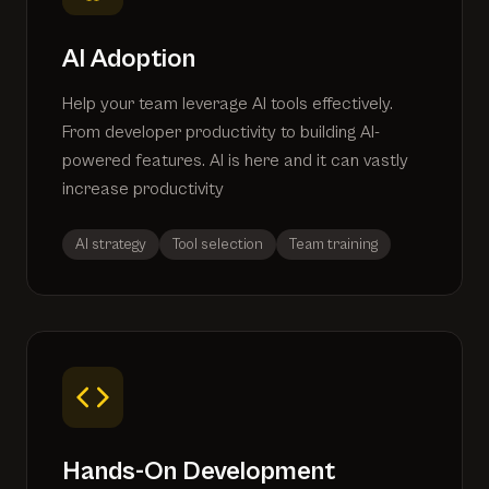
AI Adoption
Help your team leverage AI tools effectively.
From developer productivity to building AI-
powered features. AI is here and it can vastly
increase productivity
AI strategy
Tool selection
Team training
Hands-On Development