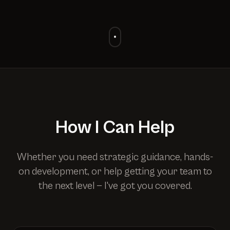
How I Can Help
Whether you need strategic guidance, hands-
on development, or help getting your team to
the next level — I've got you covered.