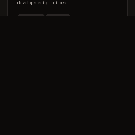
development practices.
Workshops
Mentoring
Process improvement
Growth
20+
50+
100+
Years
Projects
Engineers
Experience
Delivered
Mentored