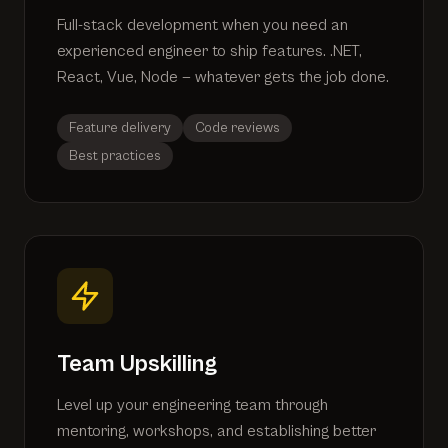
Full-stack development when you need an
experienced engineer to ship features. .NET,
React, Vue, Node — whatever gets the job done.
Feature delivery
Code reviews
Best practices
Team Upskilling
Level up your engineering team through
mentoring, workshops, and establishing better