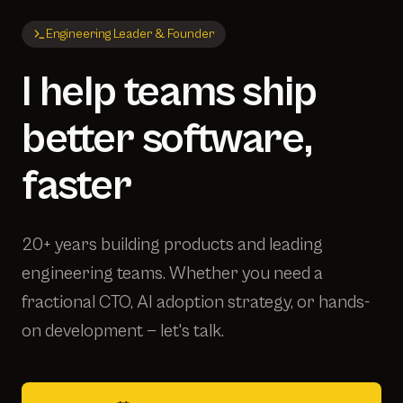
Engineering Leader & Founder
I help teams ship
better software,
faster
20+ years building products and leading
engineering teams. Whether you need a
fractional CTO, AI adoption strategy, or hands-
on development — let's talk.