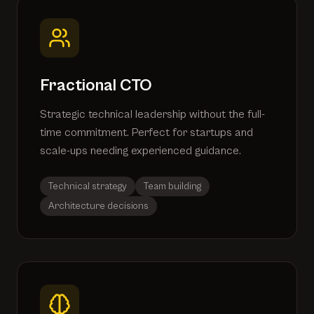
Fractional CTO
Strategic technical leadership without the full-
time commitment. Perfect for startups and
scale-ups needing experienced guidance.
Technical strategy
Team building
Architecture decisions