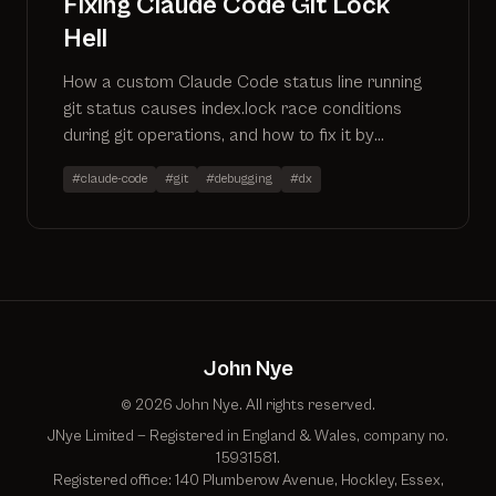
Fixing Claude Code Git Lock
Hell
How a custom Claude Code status line running
git status causes index.lock race conditions
during git operations, and how to fix it by
reading .git/HEAD directly.
#claude-code
#git
#debugging
#dx
John Nye
© 2026 John Nye. All rights reserved.
JNye Limited — Registered in England & Wales, company no.
15931581.
Registered office: 140 Plumberow Avenue, Hockley, Essex,