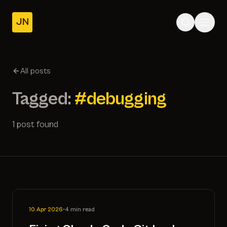
JN
Home
Posts
All posts
About
Tagged:
#debugging
1 post found
10 Apr 2026
•
4 min read