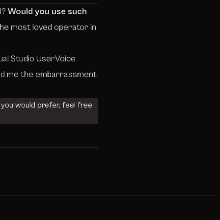
ul?
Would you use such
 the most loved operator in
ual Studio UserVoice
 saved me the embarrassment
 you would prefer, feel free