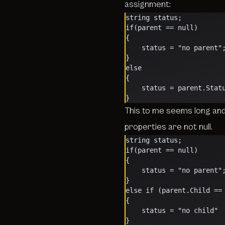
assignment:
string status;
if(parent == null)
{
    status = "no parent"
}
else
{
    status = parent.Stat
}
This to me seems long an
properties are not null.
string status;
if(parent == null)
{
    status = "no parent"
}
else if (parent.Child ==
{
    status = "no child"
}