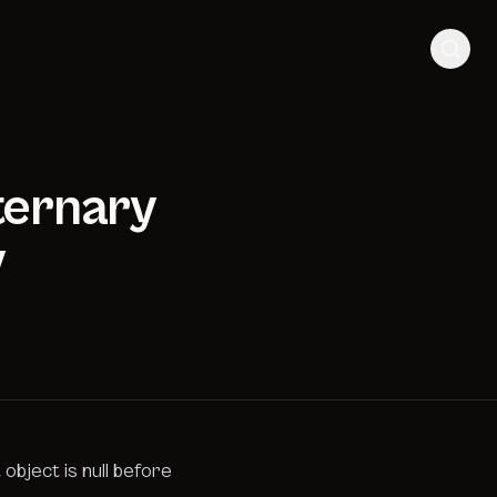
 ternary
y
object is null before