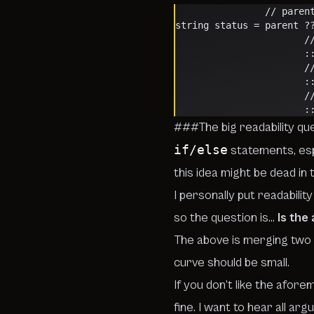
            
string status = parent ?
  
   
  
  
  
   
###The big readability qu
if/else
statements, esp
this idea might be dead in
I personally put readabili
so the question is…
Is the
The above is merging two 
curve should be small.
If you don’t like the afor
fine.
I want to hear all arg