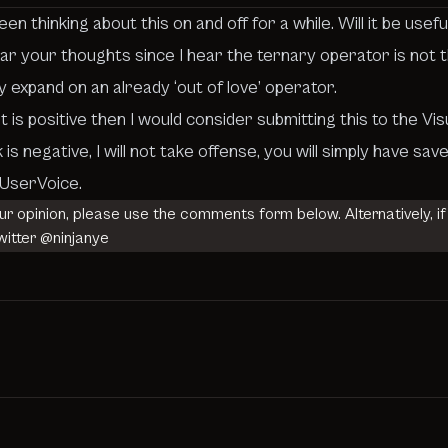
 thinking about this on and off for a while. Will it be usef
hear your thoughts since I hear the ternary operator is not
y expand on an already ‘out of love’ operator.
t is positive then I would consider submitting this to the
Vis
 is negative, I will not take offense, you will simply have
o UserVoice.
our opinion, please use the comments form below. Alternatively, if
witter
@ninjanye