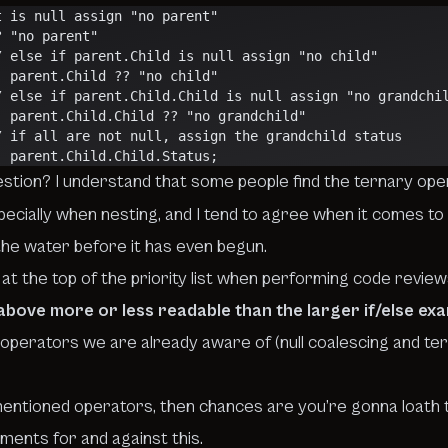
    // parent is null assign "no parent"
? "no parent"
                     // else if parent.Child is null assign "no child"
                    :: parent.Child ?? "no child"
                     // else if parent.Child.Child is null assign "no grandch
                     :: parent.Child.Child ?? "no grandchild"
                     // if all are not null, assign the grandchild status
                    :: parent.Child.Child.Status;
estion? I understand that some people find the ternary ope
ecially when nesting, and I tend to agree when it comes to 
 the water before it has even begun
.
ty at the top of the priority list when performing code revi
 above more or less readable than the larger if/else ex
operators we are already aware of (
null coalescing
and
te
ementioned operators, then chances are you’re gonna loath t
uments for and against this
.