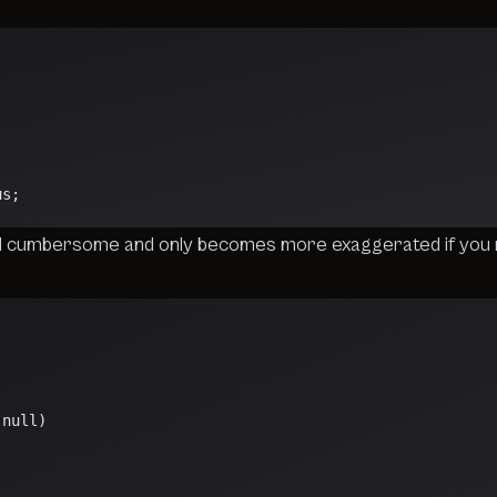
;
us;
d cumbersome and only becomes more exaggerated if you 
;
 null)