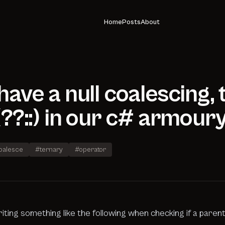
Home
Posts
About
ave a null coalescing,
??::) in our c# armour
coalesce
#ternary
#operator
iting something like the following when checking if a parent 