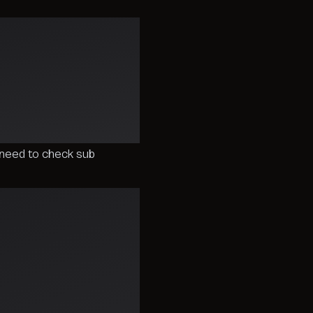
need to check sub