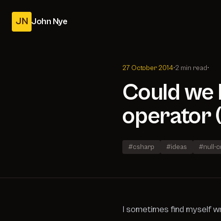
JN
John Nye
27 October 2014
•
2 min read
•
Could we h
operator (
#csharp
#ideas
#null-
I sometimes find myself wr