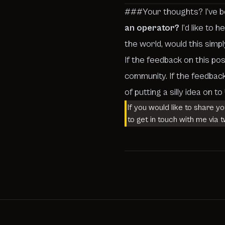
###Your thoughts? I’ve been
an operator?
I’d like to 
the world, would this simpl
If the feedback on this pos
community. If the feedback
of putting a silly idea on t
If you would like to share y
to get in touch with me via t