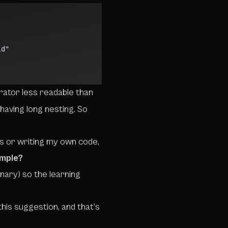
ild"
rator less readable than
having long nesting.
So
ews or writing my own code,
ample?
rnary
) so the learning
his suggestion, and that’s