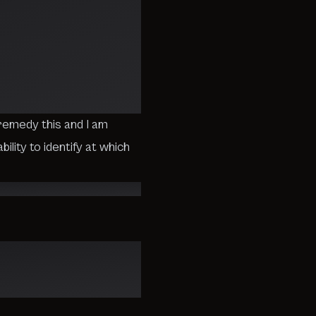
emedy this and I am
ility to identify at which