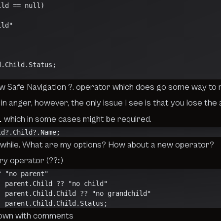
ild == null)
ild"
ld.Child.Status;
ew
Safe Navigation ?.
operator which does go some way to r
in anger, however, the only issue I see is that you lose the ab
l
which in some cases might be required.
ld?.Child?.Name;
 a while. What are my options? How about a new operator?
y operator (??::)
? "no parent"
                    :: parent.Child ?? "no child"
                     :: parent.Child.Child ?? "no grandchild"
                    :: parent.Child.Child.Status;
down with comments