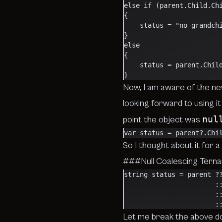
else if (parent.Child.Ch
{
    status = "no grandch
}
else
{
    status = parent.Chi
}
Now, I am aware of the n
looking forward to using it 
nul
point the object was
var status = parent?.Chi
So I thought about it for
###Null Coalescing Ternar
string status = parent ?
   
  
   
Let me break the above 