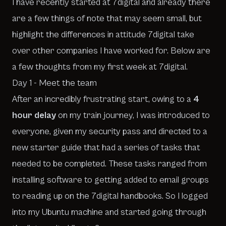
I have recently started at 7digital and already there
are a few things of note that may seem small, but
highlight the differences in attitude 7digital take
over other companies I have worked for. Below are
a few thoughts from my first week at 7digital.
Day 1 - Meet the team
After an incredibly frustrating start, owing to a
4
hour delay
on my train journey, I was introduced to
everyone, given my security pass and directed to a
new starter guide that had a series of tasks that
needed to be completed. These tasks ranged from
installing software to getting added to email groups
to reading up on the 7digital handbooks. So I logged
into my Ubuntu machine and started going through