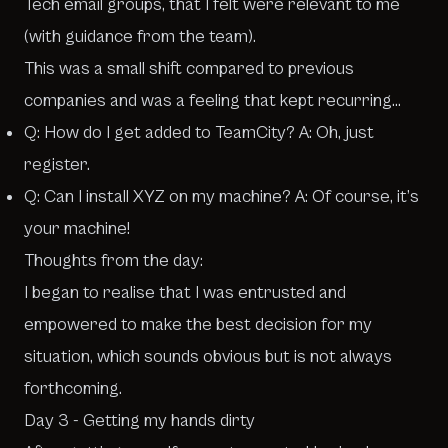
Tech email groups, that I felt were relevant to me
(with guidance from the team).
This was a small shift compared to previous
companies and was a feeling that kept recurring…
Q: How do I get added to TeamCity? A: Oh, just
register.
Q: Can I install XYZ on my machine? A: Of course, it’s
your machine!
Thoughts from the day:
I began to realise that I was entrusted and
empowered to make the best decision for my
situation, which sounds obvious but is not always
forthcoming.
Day 3 - Getting my hands dirty