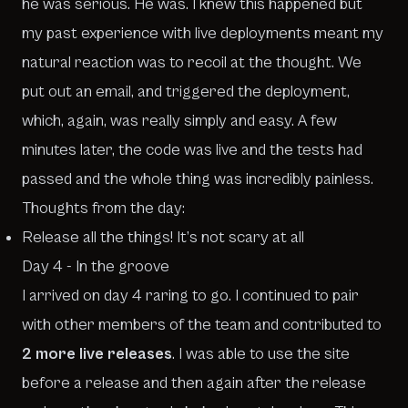
he was serious. He was. I knew this happened but
my past experience with live deployments meant my
natural reaction was to recoil at the thought. We
put out an email, and triggered the deployment,
which, again, was really simply and easy. A few
minutes later, the code was live and the tests had
passed and the whole thing was incredibly painless.
Thoughts from the day:
Release all the things! It’s not scary at all
Day 4 - In the groove
I arrived on day 4 raring to go. I continued to pair
with other members of the team and contributed to
2 more live releases
. I was able to use the site
before a release and then again after the release