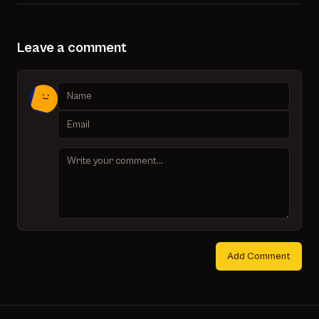
Leave a comment
Add Comment