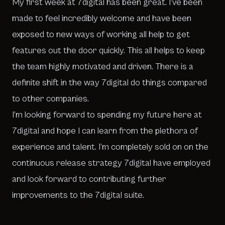
My first week at 7digital has been great. I’ve been
made to feel incredibly welcome and have been
exposed to new ways of working all help to get
features out the door quickly. This all helps to keep
the team highly motivated and driven. There is a
definite shift in the way 7digital do things compared
to other companies.
I’m looking forward to spending my future here at
7digital and hope I can learn from the plethora of
experience and talent. I’m completely sold on on the
continuous release strategy 7digital have employed
and look forward to contributing further
improvements to the 7digital suite.