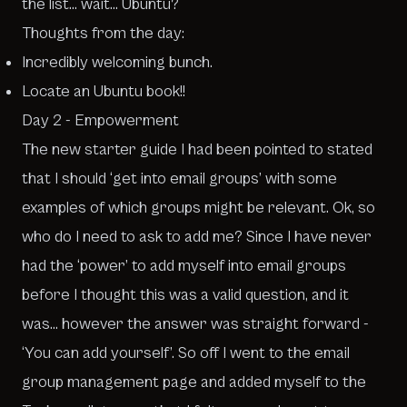
the list… wait… Ubuntu?
Thoughts from the day:
Incredibly welcoming bunch.
Locate an Ubuntu book!!
Day 2 - Empowerment
The new starter guide I had been pointed to stated
that I should ‘get into email groups’ with some
examples of which groups might be relevant. Ok, so
who do I need to ask to add me? Since I have never
had the ‘power’ to add myself into email groups
before I thought this was a valid question, and it
was… however the answer was straight forward -
‘You can add yourself’. So off I went to the email
group management page and added myself to the