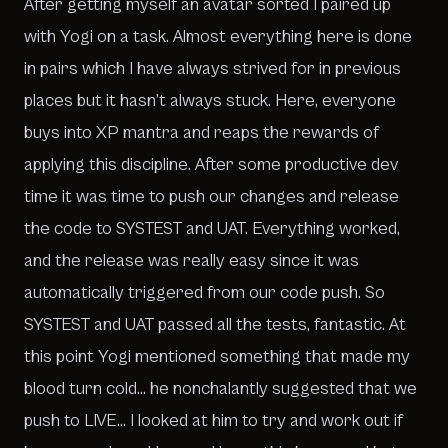
After getting myself an avatar sorted I paired up
with Yogi on a task. Almost everything here is done
in pairs which I have always strived for in previous
places but it hasn’t always stuck. Here, everyone
buys into XP mantra and reaps the rewards of
applying this discipline. After some productive dev
time it was time to push our changes and release
the code to SYSTEST and UAT. Everything worked,
and the release was really easy since it was
automatically triggered from our code push. So
SYSTEST and UAT passed all the tests, fantastic. At
this point Yogi mentioned something that made my
blood turn cold… he nonchalantly suggested that we
push to LIVE… I looked at him to try and work out if