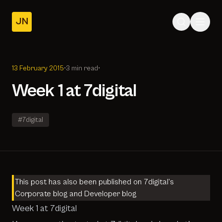
JN
Home
Posts
13 February 2015
•
3 min read
•
About
Week 1 at 7digital
#7digital
This post has also been published on 7digital’s
Corporate blog
and
Developer blog
Week 1 at 7digital