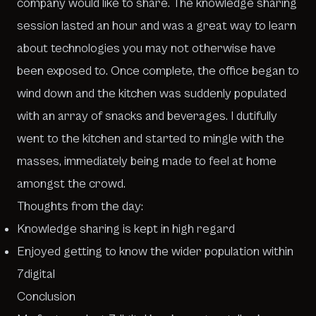
company would like to share. The knowledge sharing
session lasted an hour and was a great way to learn
about technologies you may not otherwise have
been exposed to. Once complete, the office began to
wind down and the kitchen was suddenly populated
with an array of snacks and beverages. I dutifully
went to the kitchen and started to mingle with the
masses, immediately being made to feel at home
amongst the crowd.
Thoughts from the day:
Knowledge sharing is kept in high regard
Enjoyed getting to know the wider population within
7digital
Conclusion