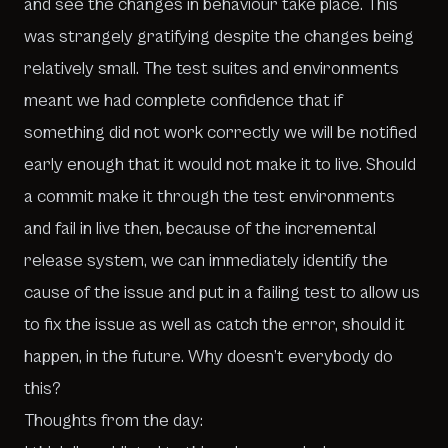
and see the changes in behaviour take place. This
was strangely gratifying despite the changes being
relatively small. The test suites and environments
meant we had complete confidence that if
something did not work correctly we will be notified
early enough that it would not make it to live. Should
a commit make it through the test environments
and fail in live then, because of the incremental
release system, we can immediately identify the
cause of the issue and put in a failing test to allow us
to fix the issue as well as catch the error, should it
happen, in the future. Why doesn’t everybody do
this?
Thoughts from the day: