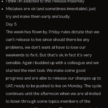
I think I’m addicted to this release malarkey
Mistakes are ok (and sometimes innevitable), just
try and make them early and loudly.
Day 5
The week has flown by. Friday rules dictate that we
can’t release to live since should there be any
problems, we don’t want all have to lose our
weekends to fix it. But that’s ok, in fact it’s very
sensible. Again I buddied up with a colleague and we
started the next task. We make some good
progress and are able to release our changes up to
UAT; ready to be pushed to live on Monday. The cycle
continues until the afternoon when we are all invited
to listen through some topics members of the