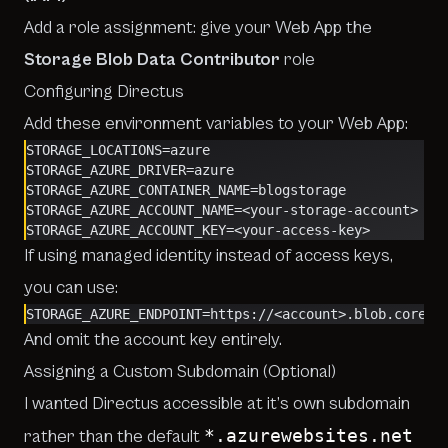
Add a role assignment: give your Web App the
Storage Blob Data Contributor
role
Configuring Directus
Add these environment variables to your Web App:
STORAGE_LOCATIONS=azure
STORAGE_AZURE_DRIVER=azure
STORAGE_AZURE_CONTAINER_NAME=blogstorage
STORAGE_AZURE_ACCOUNT_NAME=<your-storage-account>
STORAGE_AZURE_ACCOUNT_KEY=<your-access-key>
If using managed identity instead of access keys,
you can use:
STORAGE_AZURE_ENDPOINT=https://<account>.blob.core.w
And omit the account key entirely.
Assigning a Custom Subdomain (Optional)
I wanted Directus accessible at it’s own subdomain
*.azurewebsites.net
rather than the default