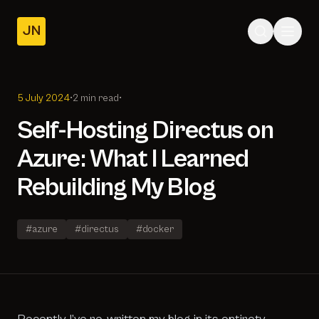
JN
Home
Posts
5 July 2024
•
2 min read
•
About
Self-Hosting Directus on
Azure: What I Learned
Rebuilding My Blog
#azure
#directus
#docker