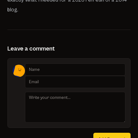
blog.
Leave a comment