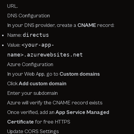
URL.
DNS Configuration
In your DNS provider, create a
CNAME
record:
directus
Name:
<your-app-
Value:
name>.azurewebsites.net
Azure Configuration
In your Web App, go to
Custom domains
Click
Add custom domain
Enter your subdomain
Azure will verify the CNAME record exists
Once verified, add an
App Service Managed
Certificate
for free HTTPS
Update CORS Settings