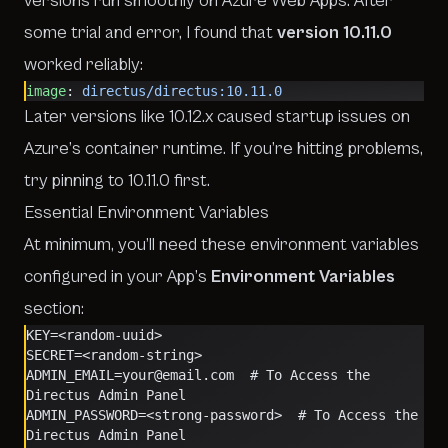
versions run smoothly on Azure Web Apps. After
some trial and error, I found that
version 10.11.0
worked reliably:
image
: 
directus/directus:10.11.0
Later versions like 10.12.x caused startup issues on
Azure’s container runtime. If you’re hitting problems,
try pinning to 10.11.0 first.
Essential Environment Variables
At minimum, you’ll need these environment variables
configured in your App’s
Environment Variables
section:
KEY=<random-uuid>
SECRET=<random-string>
ADMIN_EMAIL=your@email.com  # To Access the 
Directus Admin Panel
ADMIN_PASSWORD=<strong-password>  # To Access the 
Directus Admin Panel