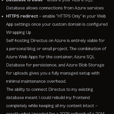
Database allows connections from Azure services
HTTPS redirect
— enable “HTTPS Only” in your Web
App settings once your custom domain is configured
Wrapping Up
Self-hosting Directus on Azure is entirely viable for
a personal blog or small project. The combination of
Azure Web Apps for the container, Azure SQL
Database for persistence, and Azure Blob Storage
for uploads gives you a fully managed setup with
minimal maintenance overhead.
The ability to connect Directus to my existing
database meant I could rebuild my frontend
completely while keeping all my content intact —
exactly what I needed for a 2026 refresh of a 2014