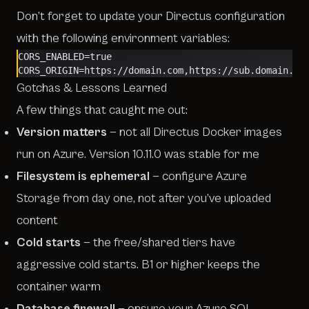
Don’t forget to update your Directus configuration
with the following environment variables:
CORS_ENABLED=true
CORS_ORIGIN=https://domain.com,https://sub.domain.co
Gotchas & Lessons Learned
A few things that caught me out:
Version matters
— not all Directus Docker images
run on Azure. Version 10.11.0 was stable for me
Filesystem is ephemeral
— configure Azure
Storage from day one, not after you’ve uploaded
content
Cold starts
— the free/shared tiers have
aggressive cold starts. B1 or higher keeps the
container warm
Database firewall
— ensure your Azure SQL