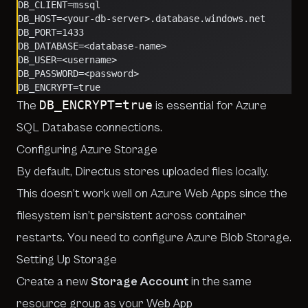
DB_CLIENT=mssql
DB_HOST=<your-db-server>.database.windows.net
DB_PORT=1433
DB_DATABASE=<database-name>
DB_USER=<username>
DB_PASSWORD=<password>
DB_ENCRYPT=true
DB_ENCRYPT=true
The
is essential for Azure
SQL Database connections.
Configuring Azure Storage
By default, Directus stores uploaded files locally.
This doesn’t work well on Azure Web Apps since the
filesystem isn’t persistent across container
restarts. You need to configure Azure Blob Storage.
Setting Up Storage
Create a new
Storage Account
in the same
resource group as your Web App