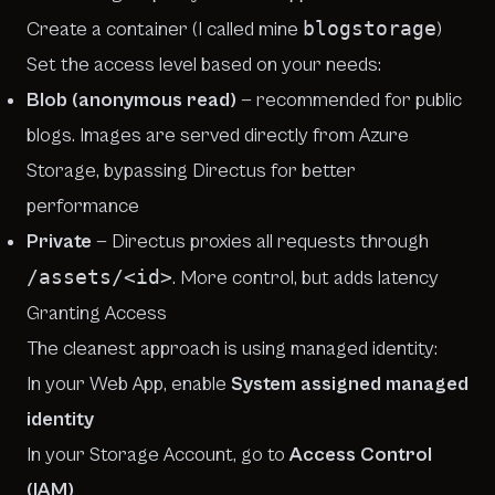
blogstorage
Create a container (I called mine
)
Set the access level based on your needs:
Blob (anonymous read)
— recommended for public
blogs. Images are served directly from Azure
Storage, bypassing Directus for better
performance
Private
— Directus proxies all requests through
/assets/<id>
. More control, but adds latency
Granting Access
The cleanest approach is using managed identity:
In your Web App, enable
System assigned managed
identity
In your Storage Account, go to
Access Control
(IAM)