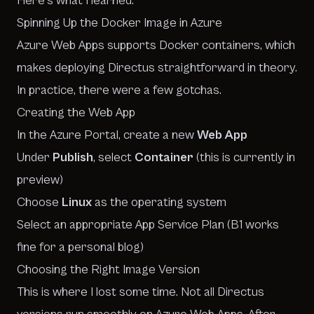
Here’s what I learned.
Spinning Up the Docker Image in Azure
Azure Web Apps supports Docker containers, which
makes deploying Directus straightforward in theory.
In practice, there were a few gotchas.
Creating the Web App
In the Azure Portal, create a new
Web App
Under
Publish
, select
Container
(this is currently in
preview)
Choose
Linux
as the operating system
Select an appropriate App Service Plan (B1 works
fine for a personal blog)
Choosing the Right Image Version
This is where I lost some time. Not all Directus