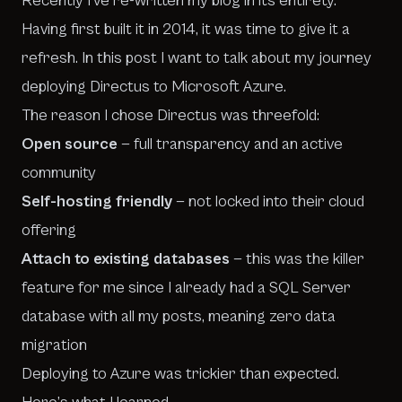
Recently I’ve re-written my blog in its entirety.
Having first built it in 2014, it was time to give it a
refresh. In this post I want to talk about my journey
deploying
Directus
to Microsoft Azure.
The reason I chose Directus was threefold:
Open source
— full transparency and an active
community
Self-hosting friendly
— not locked into their cloud
offering
Attach to existing databases
— this was the killer
feature for me since I already had a SQL Server
database with all my posts, meaning zero data
migration
Deploying to Azure was trickier than expected.