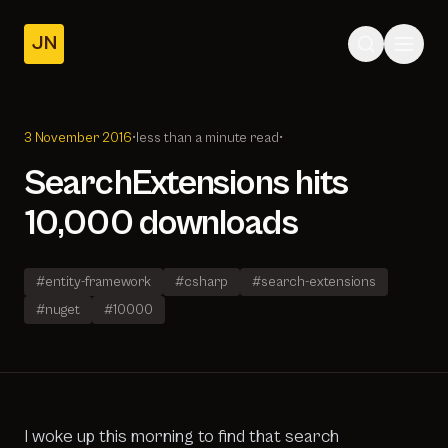
JN
Home
Posts
3 November 2016
•
less than a minute read
•
About
SearchExtensions hits
10,000 downloads
#entity-framework
#csharp
#search-extensions
#nuget
#10000
I woke up this morning to find that search