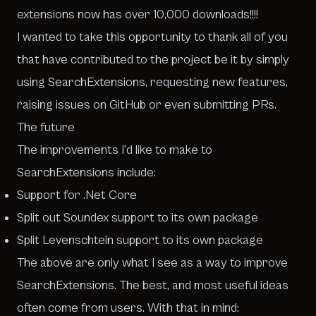
extensions now has over 10,000 downloads!!!!
I wanted to take this opportunity to thank all of you
that have contributed to the project be it by simply
using
SearchExtensions
, requesting new features,
raising issues on
GitHub
or even submitting PRs.
The future
The improvements I’d like to make to
SearchExtensions
include:
Support for .Net Core
Split out Soundex support to its own package
Split Levenschtein support to its own package
The above are only what I see as a way to improve
SearchExtensions
. The best, and most useful ideas
often come from users. With that in mind: