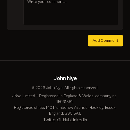
Add Comment
John Nye
© 2026 John Nye. All rights reserved.
JNye Limited — Registered in England & Wales, company no.
15931581.
Registered office: 140 Plumberow Avenue, Hockley, Essex,
England, SS5 5AT.
Twitter
GitHub
LinkedIn