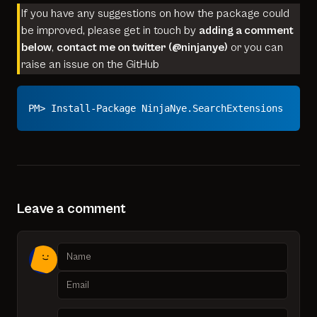
If you have any suggestions on how the package could
be improved, please get in touch by
adding a comment
below
,
contact me on twitter (
@ninjanye
)
or you can
raise an issue on the
GitHub
PM> Install-Package NinjaNye.SearchExtensions
Leave a comment