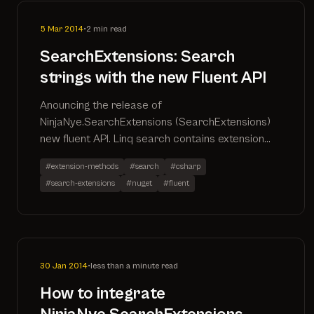
5 Mar 2014
•
2 min read
SearchExtensions: Search
strings with the new Fluent API
Anouncing the release of
NinjaNye.SearchExtensions (SearchExtensions)
new fluent API. Linq search contains extension
method for use with Entity Framework, Linq to
#extension-methods
#search
#csharp
Entities, Linq to Objects
#search-extensions
#nuget
#fluent
30 Jan 2014
•
less than a minute read
How to integrate