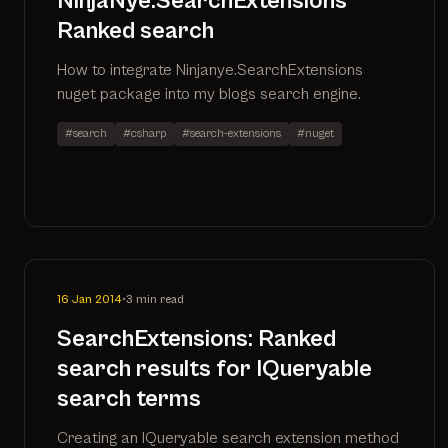
NinjaNye.SearchExtensions
Ranked search
How to integrate Ninjanye.SearchExtensions
nuget package into my blogs search engine.
#search
#csharp
#search-extensions
#nuget
16 Jan 2014
•
3 min read
SearchExtensions: Ranked
search results for IQueryable
search terms
Creating an IQueryable search extension method