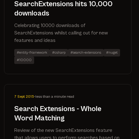
SearchExtensions hits 10,000
downloads
Celebrating 10000 downloads of
SearchExtensions whilst calling out for new
features and ideas
#entity-framework
#csharp
#search-extensions
#nuget
#10000
7 Sept 2015
•
less than a minute read
Search Extensions - Whole
Word Matching
Review of the new SearchExtensions feature
that allows users to perform searches based on