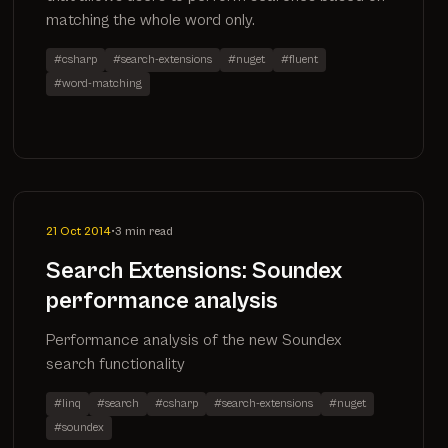
matching the whole word only.
#csharp
#search-extensions
#nuget
#fluent
#word-matching
21 Oct 2014
•
3 min read
Search Extensions: Soundex
performance analysis
Performance analysis of the new Soundex
search functionality
#linq
#search
#csharp
#search-extensions
#nuget
#soundex