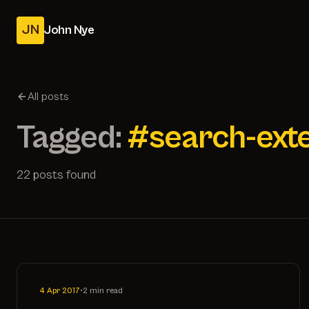
JN
John Nye
All posts
Tagged:
#search-ext
22 posts found
4 Apr 2017
•
2 min read