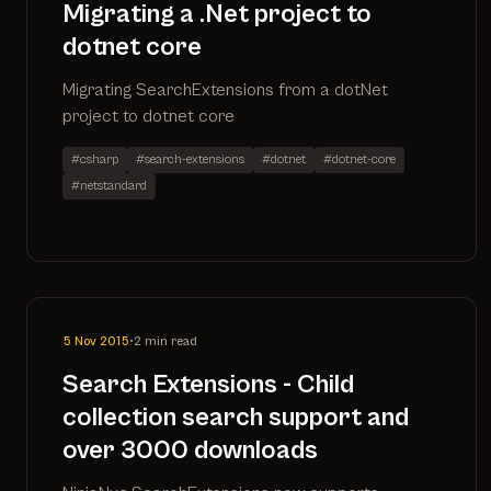
Migrating a .Net project to
dotnet core
Migrating SearchExtensions from a dotNet
project to dotnet core
#csharp
#search-extensions
#dotnet
#dotnet-core
#netstandard
5 Nov 2015
•
2 min read
Search Extensions - Child
collection search support and
over 3000 downloads