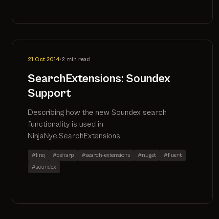
21 Oct 2014
•
2 min read
SearchExtensions: Soundex
Support
Describing how the new Soundex search
functionality is used in
NinjaNye.SearchExtensions
#linq
#csharp
#search-extensions
#nuget
#fluent
#soundex