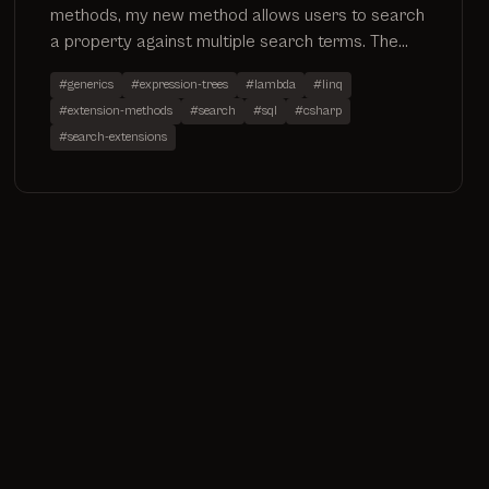
methods, my new method allows users to search
a property against multiple search terms. The
code has been added to my existing search
#generics
#expression-trees
#lambda
#linq
extensions project which can be found on github
#extension-methods
#search
#sql
#csharp
by going to
#search-extensions
https://github.com/ninjanye/SearchExtensions