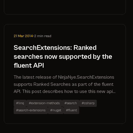
21 Mar 2014
•
2 min read
SearchExtensions: Ranked
searches now supported by the
fluent API
The latest release of NinjaNye.SearchExtensions
supports Ranked Searches as part of the fluent
API. This post describes how to use this new api
method as well as inspects the sql it produces
#linq
#extension-methods
#search
#csharp
#search-extensions
#nuget
#fluent