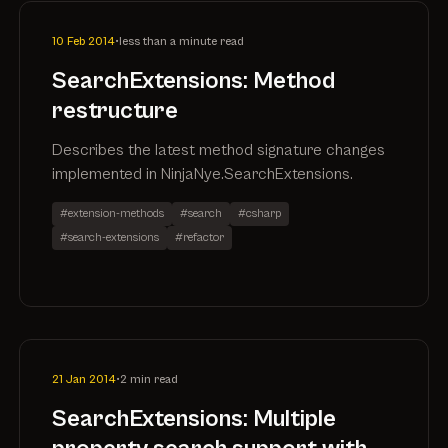
10 Feb 2014
•
less than a minute read
SearchExtensions: Method
restructure
Describes the latest method signature changes
implemented in NinjaNye.SearchExtensions.
#extension-methods
#search
#csharp
#search-extensions
#refactor
21 Jan 2014
•
2 min read
SearchExtensions: Multiple