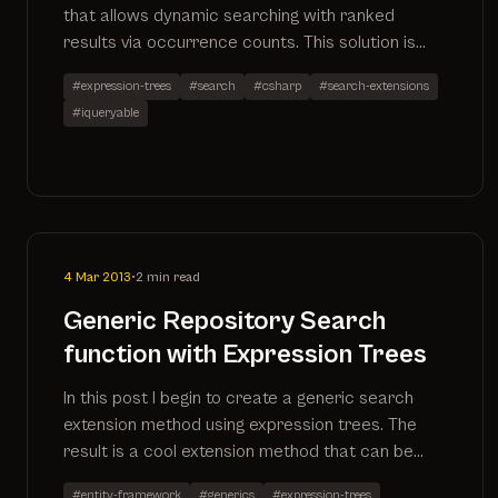
that allows dynamic searching with ranked
results via occurrence counts. This solution is
written in C# using the power of expression
#expression-trees
#search
#csharp
#search-extensions
trees.
#iqueryable
4 Mar 2013
•
2 min read
Generic Repository Search
function with Expression Trees
In this post I begin to create a generic search
extension method using expression trees. The
result is a cool extension method that can be
applied to any IQueryable. More to follow as I
#entity-framework
#generics
#expression-trees