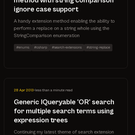
method with string comparison
ignore case support
A handy extension method enabling the ability to
perform a replace on a string whole using the
StringComparison enumeration
#enums
#csharp
#search-extensions
#string-replace
28 Apr 2013
•
less than a minute read
Generic IQueryable 'OR' search
for multiple search terms using
expression trees
Continuing my latest theme of search extension