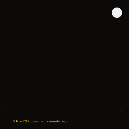
3 Nov 2016
•
less than a minute read