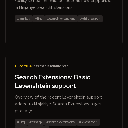
Ability to search child collections now supported
in Ninjanye.SearchExtensions
#lambda
#linq
#search-extensions
#child-search
1 Dec 2014
•
less than a minute read
Search Extensions: Basic
Levenshtein support
Overview of the recent Levenshtein support
added to NinjaNye Search Extensions nuget
package
#linq
#csharp
#search-extensions
#levenshtein