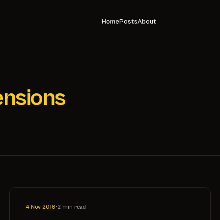
Home
Posts
About
ensions
4 Nov 2016
•
2 min read