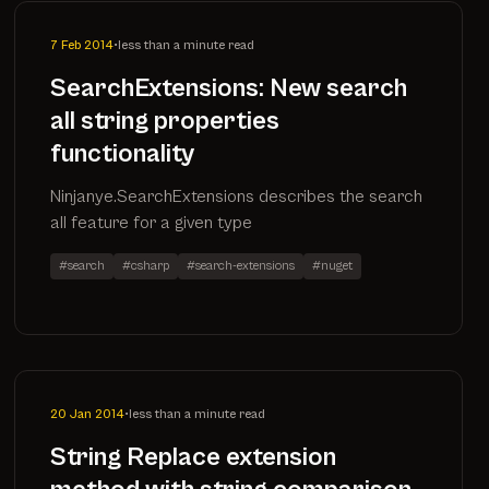
7 Feb 2014
•
less than a minute read
SearchExtensions: New search
all string properties
functionality
Ninjanye.SearchExtensions describes the search
all feature for a given type
#search
#csharp
#search-extensions
#nuget
20 Jan 2014
•
less than a minute read
String Replace extension