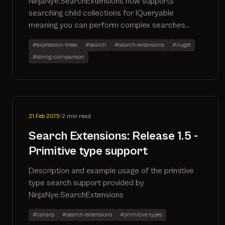
NinjaNye.SearchExtensions now supports
searching child collections for IQueryable
meaning you can perform complex searches
that automatically translate to the SQL
#expression-trees
#search
#search-extensions
#nuget
#string-comparison
21 Feb 2015
•
2 min read
Search Extensions: Release 1.5 -
Primitive type support
Description and example usage of the primitive
type search support provided by
NinjaNye.SearchExtensions
#csharp
#search-extensions
#primitive-types