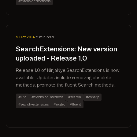
#extension=methods
9 Oct 2014
•
2 min read
SearchExtensions: New version
uploaded - Release 1.0
Release 1.0 of NinjaNye.SearchExtensions is now
available. Updates include removing obsolete
methods, promote the fluent Search methods
out of the NinjaNye.SearchExtensions.Fluent
#linq
#extension-methods
#search
#csharp
namespace, remove the specific SearchAll()
#search-extensions
#nuget
#fluent
method in favour of utilising .Search() and
performance improvements