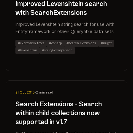
Improved Levenshtein search
with SearchExtensions
Improved Levenshtein string search for use with
Entityframework or other IQueryable data sets
#expression-trees
#csharp
#search-extensions
#nuget
#levenshtein
#string-comparison
21 Oct 2015
•
2 min read
Search Extensions - Search
within child collections now
supported in v1.7