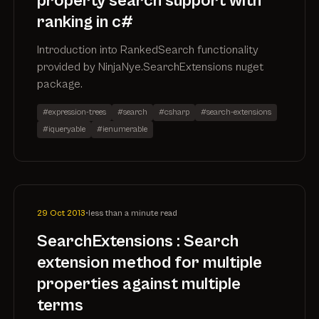
property search support with
ranking in c#
Introduction into RankedSearch functionality
provided by NinjaNye.SearchExtensions nuget
package.
#expression-trees
#search
#csharp
#search-extensions
#iqueryable
#ienumerable
29 Oct 2013
•
less than a minute read
SearchExtensions : Search
extension method for multiple
properties against multiple
terms