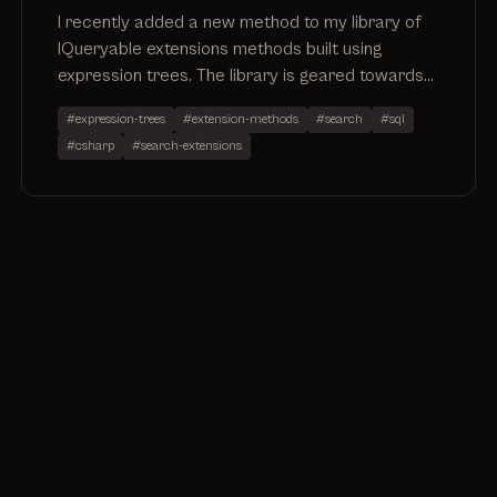
I recently added a new method to my library of
IQueryable extensions methods built using
expression trees. The library is geared towards
enabling search functionality via extension
#expression-trees
#extension-methods
#search
#sql
methods.
#csharp
#search-extensions