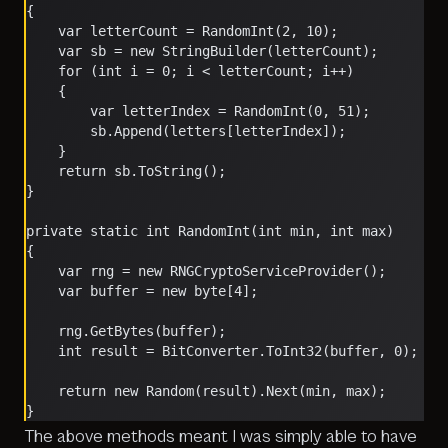
{
    var letterCount = RandomInt(2, 10);
    var sb = new StringBuilder(letterCount);
    for (int i = 0; i < letterCount; i++)
    {
        var letterIndex = RandomInt(0, 51);
        sb.Append(letters[letterIndex]);
    }
    return sb.ToString();
}
private static int RandomInt(int min, int max)
{
    var rng = new RNGCryptoServiceProvider();
    var buffer = new byte[4];
    rng.GetBytes(buffer);
    int result = BitConverter.ToInt32(buffer, 0);
    return new Random(result).Next(min, max);
}
The above methods meant I was simply able to have