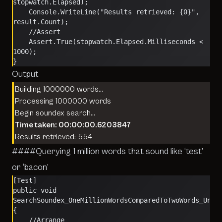
stopwatch.Elapsed);
    Console.WriteLine("Results retrieved: {0}", 
result.Count);
    //Assert
    Assert.True(stopwatch.Elapsed.Milliseconds < 
1000);
}
Output
Building 1000000 words…
Processing 1000000 words
Begin soundex search…
Time taken: 00:00:00.6203847
Results retrieved: 554
####Querying 1 million words that sound like ‘test’
or ‘bacon’
[Test]
public void 
SearchSoundex_OneMillionWordsComparedToTwoWords_Unde
{
    //Arrange