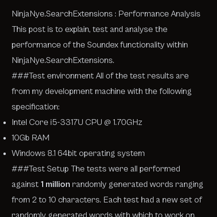
NinjaNye.SearchExtensions : Performance Analysis
This post is to explain, test and analyse the
performance of the Soundex functionality within
NinjaNye.SearchExtensions.
###Test environment All of the test results are
from my development machine with the following
specification:
Intel Core i5-3317U CPU @ 1.70GHz
10Gb RAM
Windows 8.1 64bit operating system
###Test Setup The tests were all performed
against
1 million
randomly generated words ranging
from 2 to 10 characters. Each test had a new set of
randomly generated words with which to work on.