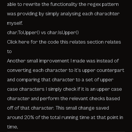
able to rewrite the functionality the regex pattern
was providing by simply analysing each charachter
myself.
char.ToUpper() vs char.IsUpper()
Click here for the code this relates section relates
to
Another small improvement I made was instead of
converting each character to it’s upper counterpart
and comparing that character to a set of upper
case characters I simply check if it is an upper case
character and perform the relevant checks based
off of that character. This small change saved
around 20% of the total running time at that point in
time,