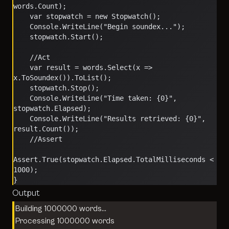
words.Count);
    var stopwatch = new Stopwatch();
    Console.WriteLine("Begin soundex...");
    stopwatch.Start();
    //Act
    var result = words.Select(x => 
x.ToSoundex()).ToList();
    stopwatch.Stop();
    Console.WriteLine("Time taken: {0}", 
stopwatch.Elapsed);
    Console.WriteLine("Results retrieved: {0}", 
result.Count());
    //Assert
Assert.True(stopwatch.Elapsed.TotalMilliseconds < 
1000);
}
Output
Building 1000000 words…
Processing 1000000 words