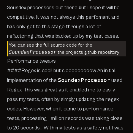
Soundex processors out there but I hope it will be
competitive. It was not always this perfomant and
has only got to this stage through a lot of
refactoring that was backed up by my test cases.
You can see the full source code for the
SoundexProcessor
the projects
github repository
Performance tweaks
####Regex is cool! but slooooooooow An initial
SoundexProcessor
implementation of the
used
Regex. This was great as it enabled me to easily
pass my tests, often by simply updating the regex
codes. However, when it came to performance
tests, processing 1 million records was taking close
to 20 seconds… With my tests as a safety net I was