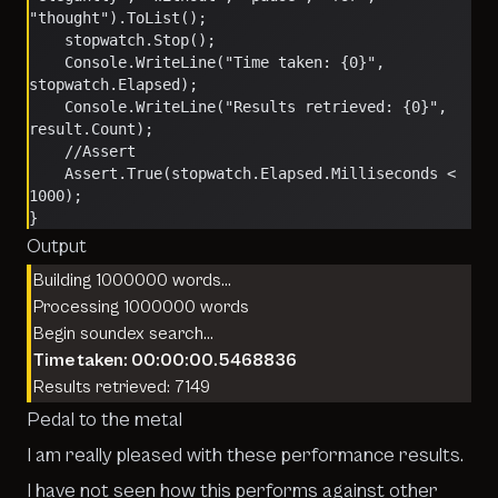
"thought").ToList();
    stopwatch.Stop();
    Console.WriteLine("Time taken: {0}", 
stopwatch.Elapsed);
    Console.WriteLine("Results retrieved: {0}", 
result.Count);
    //Assert
    Assert.True(stopwatch.Elapsed.Milliseconds < 
1000);
}
Output
Building 1000000 words…
Processing 1000000 words
Begin soundex search…
Time taken: 00:00:00.5468836
Results retrieved: 7149
Pedal to the metal
I am really pleased with these performance results.
I have not seen how this performs against other