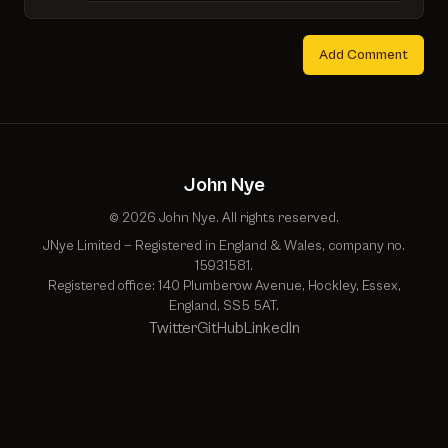
Add Comment
John Nye
© 2026 John Nye. All rights reserved.
JNye Limited — Registered in England & Wales, company no.
15931581.
Registered office: 140 Plumberow Avenue, Hockley, Essex,
England, SS5 5AT.
Twitter
GitHub
LinkedIn