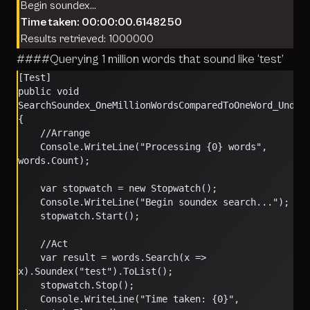
Begin soundex…
Time taken: 00:00:00.6148250
Results retrieved: 1000000
####Querying 1 million words that sound like ‘test’
[Test]
public void 
SearchSoundex_OneMillionWordsComparedToOneWord_Under
{
    //Arrange
    Console.WriteLine("Processing {0} words", 
words.Count);
    var stopwatch = new Stopwatch();
    Console.WriteLine("Begin soundex search...");
    stopwatch.Start();
    //Act
    var result = words.Search(x => 
x).Soundex("test").ToList();
    stopwatch.Stop();
    Console.WriteLine("Time taken: {0}", 