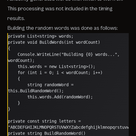
This processing was
not
included in the timing
results.
Building the random words was done as follows:
private List<string> words;
private void BuildWords(int wordCount)
{
    Console.WriteLine("Building {0} words...", 
wordCount);
    this.words = new List<string>();
    for (int i = 0; i < wordCount; i++)
    {
        string randomWord = 
this.BuildRandomWord();
        this.words.Add(randomWord);
    }
}
private const string letters = 
"ABCDEFGHIJKLMNOPQRSTUVWXYZabcdefghijklmnopqrstuvwxy
private string BuildRandomWord()