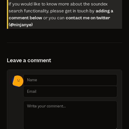
If you would like to know more about the soundex
search functionality, please get in touch by
adding a
comment below
or you can
contact me on twitter
(
@ninjanye
)
Leave a comment