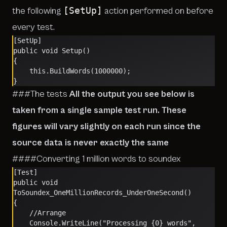
[SetUp]
the following
action performed on before
every test.
[SetUp]
public void Setup()
{
    this.BuildWords(1000000);
}
###The tests
All the output you see below is
taken from a single sample test run. These
figures will vary slightly on each run since the
source data is never exactly the same
####Converting 1 million words to soundex
[Test]
public void 
ToSoundex_OneMillionRecords_UnderOneSecond()
{
    //Arrange
    Console.WriteLine("Processing {0} words", 