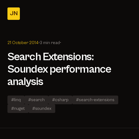
JN
Home
Posts
21 October 2014
•
3 min read
•
About
Search Extensions:
Soundex performance
analysis
#linq
#search
#csharp
#search-extensions
#nuget
#soundex