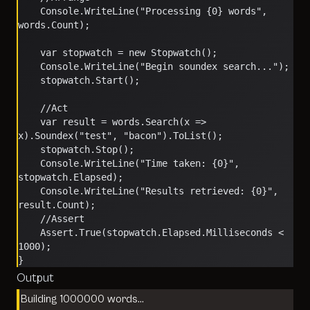
    Console.WriteLine("Processing {0} words", 
words.Count);
    var stopwatch = new Stopwatch();
    Console.WriteLine("Begin soundex search...");
    stopwatch.Start();
    //Act
    var result = words.Search(x => 
x).Soundex("test", "bacon").ToList();
    stopwatch.Stop();
    Console.WriteLine("Time taken: {0}", 
stopwatch.Elapsed);
    Console.WriteLine("Results retrieved: {0}", 
result.Count);
    //Assert
    Assert.True(stopwatch.Elapsed.Milliseconds < 
1000);
}
Output
Building 1000000 words…