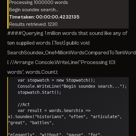
Processing 1000000 words
Begin soundex search…
Time taken: 00:00:00.4232135
Results retrieved: 1230
####Querying 1 million words that sound like any of
ten supplied words [Test] public void
SearchSoundex_OneMillionWordsComparedToTenWord
{ //Arrange Console.WriteLine(“Processing {0}
words”, words.Count);
    var stopwatch = new Stopwatch();
    Console.WriteLine("Begin soundex search...");
    stopwatch.Start();
    //Act
    var result = words.Search(x => 
x).Soundex("historians", "often", "articulate", 
"great", "battles",
"elegantly", "without", "pause", "for", 