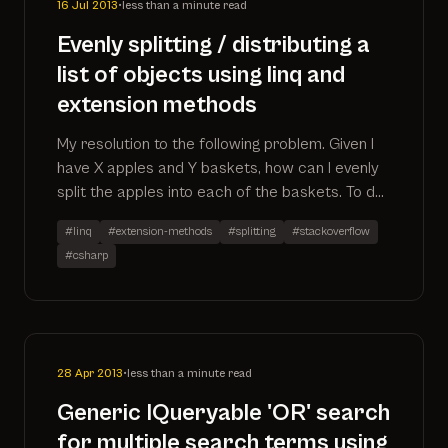
16 Jul 2013
•
less than a minute read
Evenly splitting / distributing a
list of objects using linq and
extension methods
My resolution to the following problem. Given I
have X apples and Y baskets, how can I evenly
split the apples into each of the baskets. To do
this I ended up creating an IEnumerable
#linq
#extension-methods
#splitting
#stackoverflow
extension method that can be applied to the
#csharp
source (apples)
28 Apr 2013
•
less than a minute read
Generic IQueryable 'OR' search
for multiple search terms using