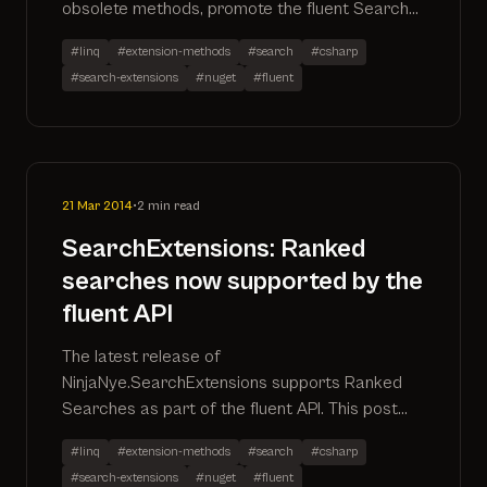
obsolete methods, promote the fluent Search
methods out of the
#linq
#extension-methods
#search
#csharp
NinjaNye.SearchExtensions.Fluent namespace,
#search-extensions
#nuget
#fluent
remove the specific SearchAll() method in
favour of utilising .Search() and performance
improvements
21 Mar 2014
•
2 min read
SearchExtensions: Ranked
searches now supported by the
fluent API
The latest release of
NinjaNye.SearchExtensions supports Ranked
Searches as part of the fluent API. This post
describes how to use this new api method as
#linq
#extension-methods
#search
#csharp
well as inspects the sql it produces
#search-extensions
#nuget
#fluent