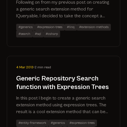
Following on from my previous post on creating
a generic search extension method for
IQueryable, I decided to take the concept a
step further and create an additional method
#generics
#expression-trees
#linq
#extension-methods
that allows you to search multiple properties
#search
#sql
#csharp
for a particular search term. This has now also
been created as a github project
4 Mar 2013
•
2 min read
Generic Repository Search
function with Expression Trees
In this post I begin to create a generic search
extension method using expression trees. The
result is a cool extension method that can be
applied to any IQueryable. More to follow as I
#entity-framework
#generics
#expression-trees
expand on the method.