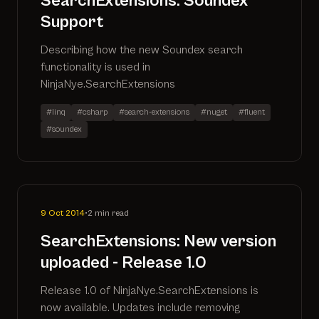
SearchExtensions: Soundex
Support
Describing how the new Soundex search
functionality is used in
NinjaNye.SearchExtensions
#linq
#csharp
#search-extensions
#nuget
#fluent
#soundex
9 Oct 2014
•
2 min read
SearchExtensions: New version
uploaded - Release 1.0
Release 1.0 of NinjaNye.SearchExtensions is
now available. Updates include removing