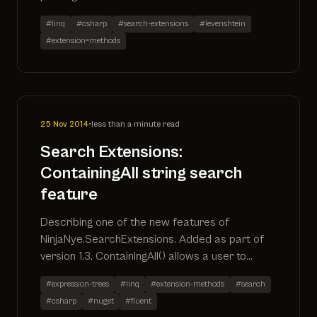
#linq
#csharp
#search-extensions
#levenshtein
#extension=methods
25 Nov 2014
•
less than a minute read
Search Extensions:
ContainingAll string search
feature
Describing one of the new features of
NinjaNye.SearchExtensions. Added as part of
version 1.3, ContainingAll() allows a user to
return records where all search terms are
#expression-trees
#linq
#extension-methods
#search
included in the defined properties
#csharp
#nuget
#fluent