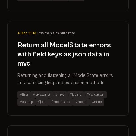
4 Dec 2013
•
less than a minute read
Return all ModelState errors
with field keys as json data in
mvc
Returning and flattening all ModelState errors
as Json using linq and extension methods
#linq
#javascript
#mvc
#jquery
#validation
#csharp
#json
#modelstate
#model
#state