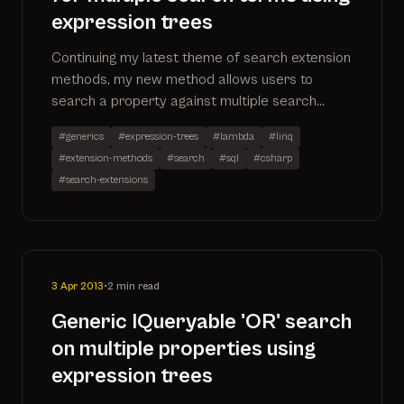
expression trees
Continuing my latest theme of search extension
methods, my new method allows users to
search a property against multiple search
terms. The code has been added to my existing
#generics
#expression-trees
#lambda
#linq
search extensions project which can be found
#extension-methods
#search
#sql
#csharp
on github by going to
#search-extensions
https://github.com/ninjanye/SearchExtensions
3 Apr 2013
•
2 min read
Generic IQueryable 'OR' search
on multiple properties using
expression trees