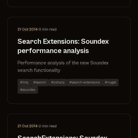
21 Oct 2014
•
3 min read
Search Extensions: Soundex
performance analysis
Performance analysis of the new Soundex
search functionality
#linq
#search
#csharp
#search-extensions
#nuget
#soundex
21 Oct 2014
•
2 min read