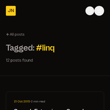
JN
Home
Posts
All posts
About
Tagged:
#linq
12 posts found
21 Oct 2015
•
2 min read