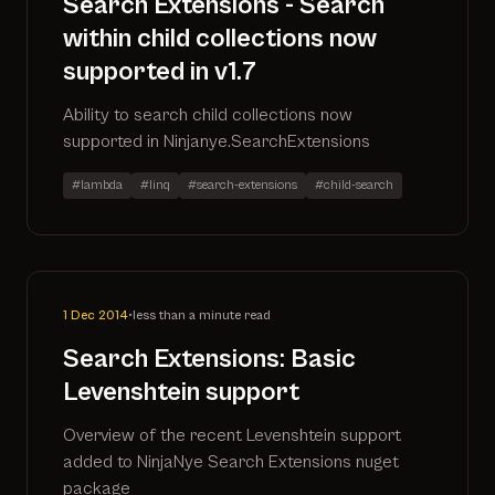
Search Extensions - Search
within child collections now
supported in v1.7
Ability to search child collections now
supported in Ninjanye.SearchExtensions
#lambda
#linq
#search-extensions
#child-search
1 Dec 2014
•
less than a minute read
Search Extensions: Basic
Levenshtein support
Overview of the recent Levenshtein support
added to NinjaNye Search Extensions nuget
package