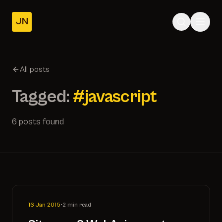
JN
Home
Posts
All posts
About
Tagged:
#javascript
6 posts found
16 Jan 2015
•
2 min read