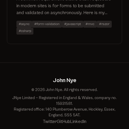
in modern sites is for forms to be submitted
and validated on asynchronously. Here is my
usual approach to the problem using MVC4 and
#async
#form-validation
#javascript
#mvc
#razor
JQuery
#csharp
John Nye
© 2026 John Nye. All rights reserved.
JNye Limited — Registered in England & Wales, company no.
15931581.
Registered office: 140 Plumberow Avenue, Hockley, Essex,
England, SS5 5AT.
Twitter
GitHub
LinkedIn