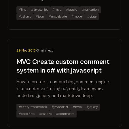
#linq
#javascript
#mvc
#jquery
#validation
#csharp
#json
#modelstate
#model
#state
29 Nov 2013
•
3 min read
MVC Create custom comment
system in c# with javascript
How to create a custom blog comment engine
in asp.net mvc 4 using c#, entityframework
code first, jquery and markdowndeep.
#entity-framework
#javascript
#mvc
#jquery
#code-first
#csharp
#comments