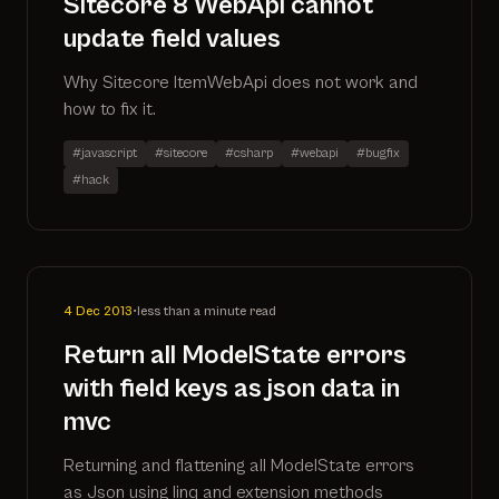
Sitecore 8 WebApi cannot
update field values
Why Sitecore ItemWebApi does not work and
how to fix it.
#javascript
#sitecore
#csharp
#webapi
#bugfix
#hack
4 Dec 2013
•
less than a minute read
Return all ModelState errors
with field keys as json data in
mvc
Returning and flattening all ModelState errors
as Json using linq and extension methods