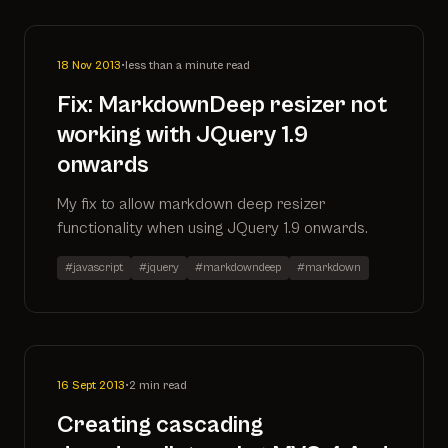
18 Nov 2013
•
less than a minute read
Fix: MarkdownDeep resizer not
working with JQuery 1.9
onwards
My fix to allow markdown deep resizer
functionality when using JQuery 1.9 onwards.
#javascript
#jquery
#markdowndeep
#markdown
16 Sept 2013
•
2 min read
Creating cascading