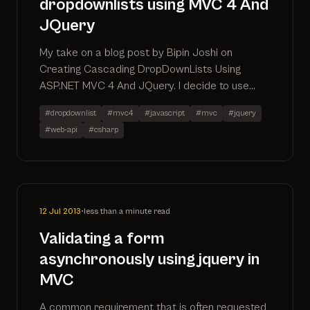
dropdownlists using MVC 4 And
JQuery
My take on a blog post by Bipin Joshi on
Creating Cascading DropDownLists Using
ASP.NET MVC 4 And JQuery. I decide to use
some more up to date features of mvc 4
#dropdownlist
#mvc4
#javascript
#mvc
#jquery
including the section keyword, the Url.Action
#web-api
#csharp
extension method and the jquery .on method
12 Jul 2013
•
less than a minute read
Validating a form
asynchronously using jquery in
MVC
A common requirement that is often requested