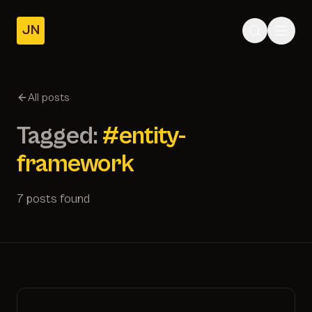
JN
Home
Posts
All posts
About
Tagged:
#entity-
framework
7 posts found