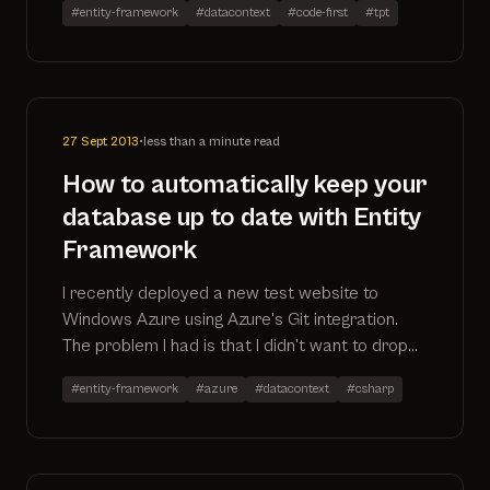
#entity-framework
#datacontext
#code-first
#tpt
foreign key relationship
27 Sept 2013
•
less than a minute read
How to automatically keep your
database up to date with Entity
Framework
I recently deployed a new test website to
Windows Azure using Azure's Git integration.
The problem I had is that I didn't want to drop
and recreate the database each time I pushed
#entity-framework
#azure
#datacontext
#csharp
a release (and lose my data), nor did I want to
manually upgrade the database in Package
Manager Console. This is the solution.