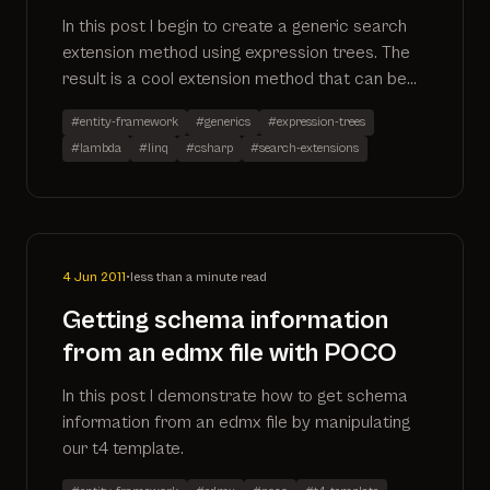
In this post I begin to create a generic search
extension method using expression trees. The
result is a cool extension method that can be
applied to any IQueryable. More to follow as I
#entity-framework
#generics
#expression-trees
expand on the method.
#lambda
#linq
#csharp
#search-extensions
4 Jun 2011
•
less than a minute read
Getting schema information
from an edmx file with POCO
In this post I demonstrate how to get schema
information from an edmx file by manipulating
our t4 template.