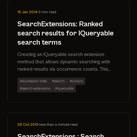
16 Jan 2014
•
3 min read
SearchExtensions: Ranked
search results for IQueryable
search terms
Creating an IQueryable search extension
method that allows dynamic searching with
ranked results via occurrence counts. This
solution is written in C# using the power of
#expression-trees
#search
#csharp
expression trees.
#search-extensions
#iqueryable
29 Oct 2013
•
less than a minute read
SearchExtensions : Search