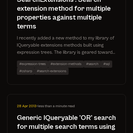
extension method for multiple
properties against multiple
terms
I recently added a new method to my library of
IQueryable extensions methods built using
expression trees. The library is geared towards
enabling search functionality via extension
#expression-trees
#extension-methods
#search
#sql
methods.
#csharp
#search-extensions
28 Apr 2013
•
less than a minute read
Generic IQueryable 'OR' search
for multiple search terms using