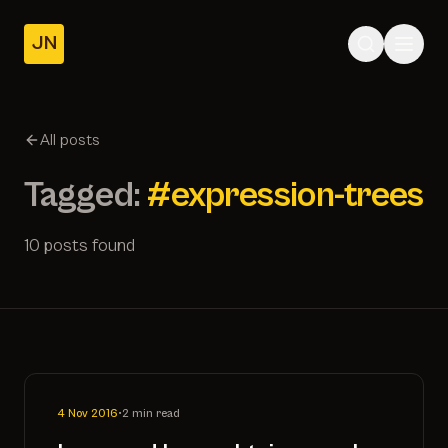
JN
Home
Posts
All posts
About
Tagged:
#expression-trees
10 posts found
4 Nov 2016
•
2 min read