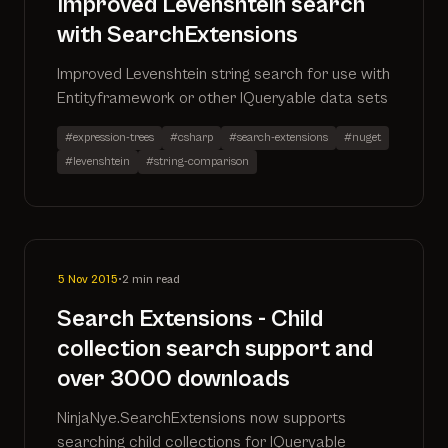
Improved Levenshtein search
with SearchExtensions
Improved Levenshtein string search for use with
Entityframework or other IQueryable data sets
#expression-trees
#csharp
#search-extensions
#nuget
#levenshtein
#string-comparison
5 Nov 2015
•
2 min read
Search Extensions - Child
collection search support and
over 3000 downloads
NinjaNye.SearchExtensions now supports
searching child collections for IQueryable