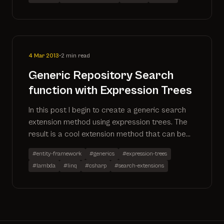
generated
4 Mar 2013
•
2 min read
Generic Repository Search
function with Expression Trees
In this post I begin to create a generic search
extension method using expression trees. The
result is a cool extension method that can be
applied to any IQueryable. More to follow as I
#entity-framework
#generics
#expression-trees
expand on the method.
#lambda
#linq
#csharp
#search-extensions