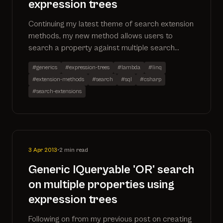
expression trees
Continuing my latest theme of search extension
methods, my new method allows users to
search a property against multiple search
terms. The code has been added to my existing
#generics
#expression-trees
#lambda
#linq
search extensions project which can be found
#extension-methods
#search
#sql
#csharp
on github by going to
#search-extensions
https://github.com/ninjanye/SearchExtensions
3 Apr 2013
•
2 min read
Generic IQueryable 'OR' search
on multiple properties using
expression trees
Following on from my previous post on creating