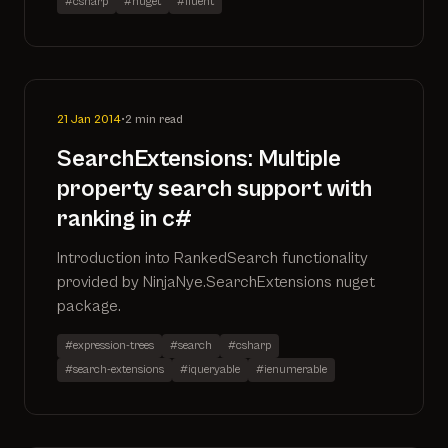
#csharp
#nuget
#fluent
21 Jan 2014
•
2 min read
SearchExtensions: Multiple
property search support with
ranking in c#
Introduction into RankedSearch functionality
provided by NinjaNye.SearchExtensions nuget
package.
#expression-trees
#search
#csharp
#search-extensions
#iqueryable
#ienumerable