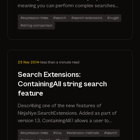
meaning you can perform complex searches
that automatically translate to the SQL
#expression-trees
#search
#search-extensions
#nuget
#string-comparison
25 Nov 2014
•
less than a minute read
Search Extensions:
ContainingAll string search
feature
Describing one of the new features of
NinjaNye.SearchExtensions. Added as part of
version 1.3, ContainingAll() allows a user to
return records where all search terms are
#expression-trees
#linq
#extension-methods
#search
included in the defined properties