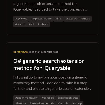
a generic search extension method for
IQueryable, I decided to take the concept a
step further and create an additional method
#generics
#expression-trees
#linq
#extension-methods
that allows you to search multiple properties
#search
#sql
#csharp
for a particular search term. This has now also
been created as a github project
21 Mar 2013
•
less than a minute read
C# generic search extension
method for IQueryable
Following up to my previous post on a generic
repository method, I decided to take it a step
further and create an generic search extension
method to perform the same task. Here is the
#entity-framework
#generics
#expression-trees
extension method as well as the SQL it
#lambda
#extension-methods
#search
#csharp