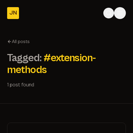
JN
Home
Posts
All posts
About
Tagged:
#extension-
methods
1 post found