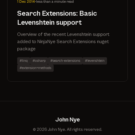
1 Dec 2014
•
less than a minute read
Search Extensions: Basic
Levenshtein support
Overview of the recent Levenshtein support
added to NinjaNye Search Extensions nuget
package
#linq
#csharp
#search-extensions
#levenshtein
#extension=methods
John Nye
© 2026 John Nye. All rights reserved.