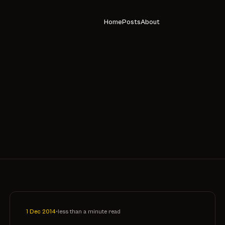
Home
Posts
About
1 Dec 2014
•
less than a minute read