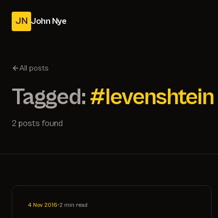
JN
John Nye
All posts
Tagged:
#levenshtein
2 posts found
4 Nov 2016
•
2 min read