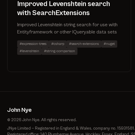
Improved Levenshtein search
with SearchExtensions
Improved Levenshtein string search for use with
Entityframework or other IQueryable data sets
#expression-trees
#csharp
#search-extensions
#nuget
#levenshtein
#string-comparison
John Nye
© 2026 John Nye. All rights reserved.
JNye Limited — Registered in England & Wales, company no. 15931581.
Registered office: 140 Plumberow Avenue, Hockley, Essex, England, S