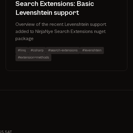
Search Extensions: Basic
Levenshtein support
Overview of the recent Levenshtein support
added to NinjaNye Search Extensions nuget
package
#linq
#csharp
#search-extensions
#levenshtein
#extension=methods
S5 5AT.