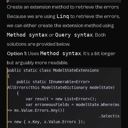
Create an extension method to retrieve the errors
Linq
Because we are using
to retrieve the errors,
we can either create the extension method using
Method syntax
Query syntax
or
. Both
solutions are provided below.
Method syntax
Option 1:
Uses
. It’s a bit longer
but arguably more readable.
public static class ModelStateExtensions
{
    public static IEnumerable<Error> 
AllErrors(this ModelStateDictionary modelState)
    {
        var result = new List<Error>();
        var erroneousFields = modelState.Where(ms 
=> ms.Value.Errors.Any())
                                        .Select(x 
=> new { x.Key, x.Value.Errors });