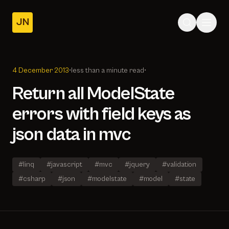
JN
Home
Posts
4 December 2013
•
less than a minute read
•
About
Return all ModelState
errors with field keys as
json data in mvc
#linq
#javascript
#mvc
#jquery
#validation
#csharp
#json
#modelstate
#model
#state