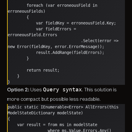
        foreach (var erroneousField in 
erroneousFields)
        {
            var fieldKey = erroneousField.Key;
            var fieldErrors = 
erroneousField.Errors
                               .Select(error => 
new Error(fieldKey, error.ErrorMessage));
            result.AddRange(fieldErrors);
        }
        return result;
    }
}
Query syntax
Option 2:
Uses
. This solution is
more compact but possible less readable.
public static IEnumerable<Error> AllErrors(this 
ModelStateDictionary modelState)
{
    var result = from ms in modelState
                 where ms.Value.Errors.Any()