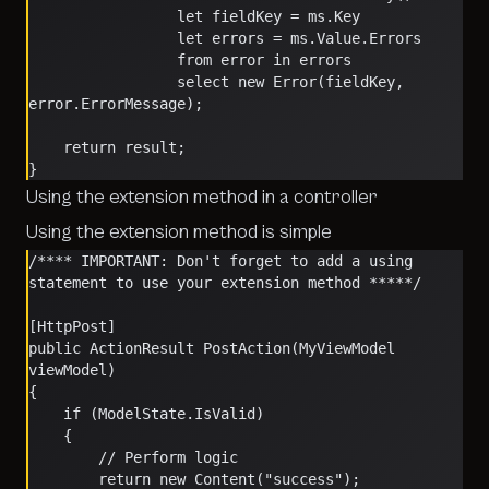
                 let fieldKey = ms.Key
                 let errors = ms.Value.Errors
                 from error in errors
                 select new Error(fieldKey, 
error.ErrorMessage);
    return result;
}
Using the extension method in a controller
Using the extension method is simple
/**** IMPORTANT: Don't forget to add a using 
statement to use your extension method *****/
[HttpPost]
public ActionResult PostAction(MyViewModel 
viewModel)
{
    if (ModelState.IsValid)
    {
        // Perform logic
        return new Content("success");