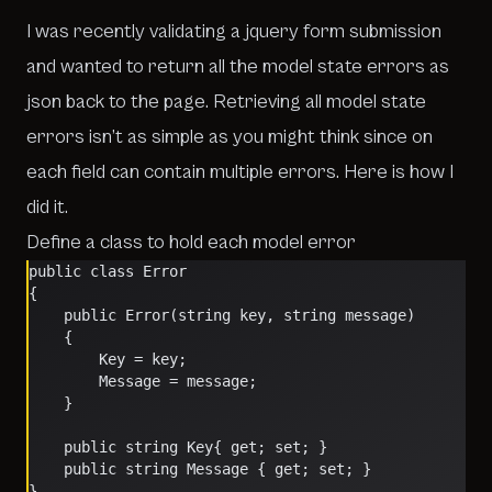
I was recently validating a jquery form submission
and wanted to return all the model state errors as
json back to the page. Retrieving all model state
errors isn’t as simple as you might think since on
each field can contain multiple errors. Here is how I
did it.
Define a class to hold each model error
public class Error
{
    public Error(string key, string message)
    {
        Key = key;
        Message = message;
    }
    public string Key{ get; set; }
    public string Message { get; set; }
}