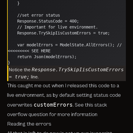
    }
    //set error status
    Response.StatusCode = 400;
    // Important for live environment.
    Response.TrySkipIisCustomErrors = true;
    var modelErrors = ModelState.AllErrors(); // 
<<<<<<<<< SEE HERE
    return Json(modelErrors);
}
Response.TrySkipIisCustomErrors
Notice the
= true;
line.
This caught me out when I released this code to a
live environment, as by default setting status code
customErrors
overwrites
. See
this stack
overflow question for more information
Reading the errors