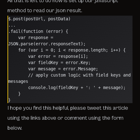
All that is left to do now is set up our javascript
method to read our json result.
$.post(postUrl, postData)
...
.fail(function (error) {
    var response = 
JSON.parse(error.responseText);
    for (var i = 0; i < response.length; i++) {
        var error = response[i];
        var fieldKey = error.Key;
        var message = error.Message;
        // apply custom logic with field keys and 
messages
        console.log(fieldKey + ': ' + message);
    }
}
I hope you find this helpful, please tweet this article
using the links above or comment using the form
below.