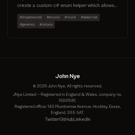
create a custom c# enum helper which allows
for easy creation of a SelectList accounting
#dropdownlist
#enums
#mvc4
#select-list
for custom descriptions and selected values
#generics
#csharp
John Nye
© 2026 John Nye. All rights reserved.
JNye Limited — Registered in England & Wales, company no.
15931581.
Registered office: 140 Plumberow Avenue, Hockley, Essex,
England, SS5 5AT.
Twitter
GitHub
LinkedIn