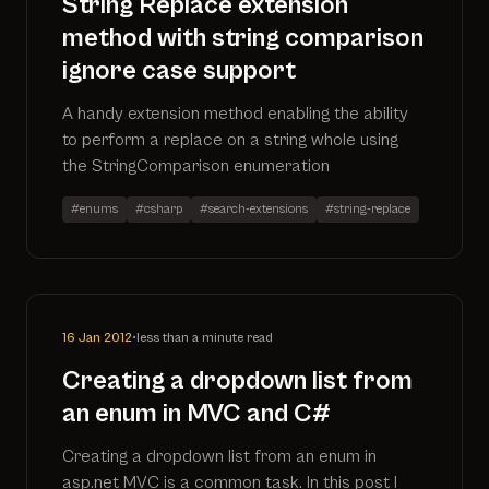
String Replace extension
method with string comparison
ignore case support
A handy extension method enabling the ability
to perform a replace on a string whole using
the StringComparison enumeration
#enums
#csharp
#search-extensions
#string-replace
16 Jan 2012
•
less than a minute read
Creating a dropdown list from
an enum in MVC and C#
Creating a dropdown list from an enum in
asp.net MVC is a common task. In this post I