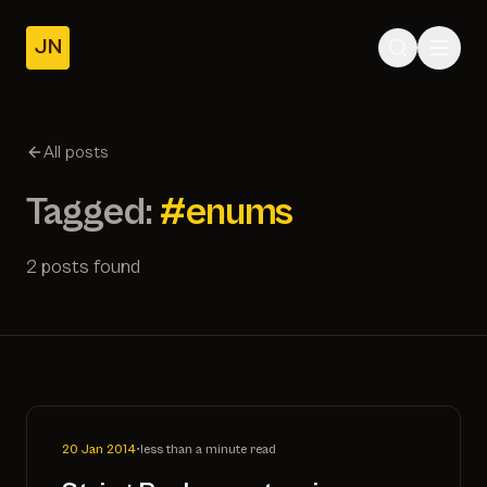
JN
Home
Posts
All posts
About
Tagged:
#enums
2 posts found
20 Jan 2014
•
less than a minute read