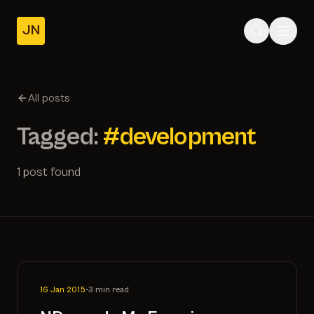
JN
Home
Posts
All posts
About
Tagged:
#development
1 post found
16 Jan 2015
•
3 min read