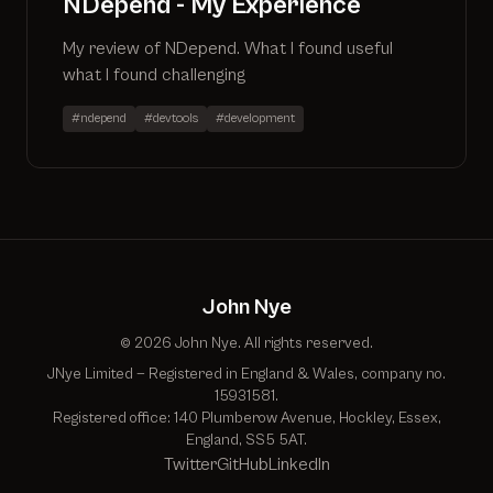
NDepend - My Experience
My review of NDepend. What I found useful
what I found challenging
#ndepend
#devtools
#development
John Nye
© 2026 John Nye. All rights reserved.
JNye Limited — Registered in England & Wales, company no.
15931581.
Registered office: 140 Plumberow Avenue, Hockley, Essex,
England, SS5 5AT.
Twitter
GitHub
LinkedIn